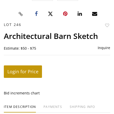
LOT 246
to
Architectural Barn Sketch
favor
Inquire
Estimate: $50 - $75
Login for Price
Bid increments chart
ITEM DESCRIPTION
PAYMENTS
SHIPPING INFO