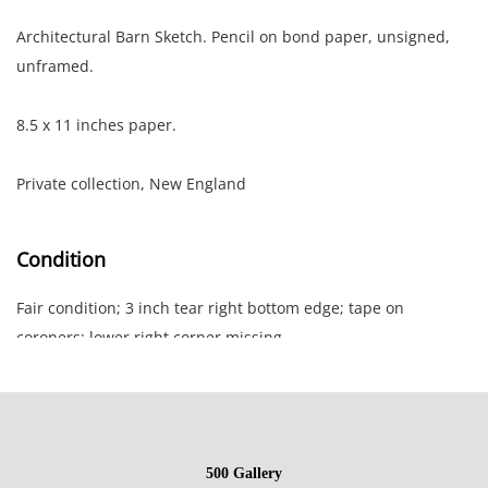
Architectural Barn Sketch. Pencil on bond paper, unsigned,
unframed.
8.5 x 11 inches paper.
Private collection, New England
Condition
Fair condition; 3 inch tear right bottom edge; tape on
coroners; lower right corner missing.
NOTE: If documentation is not listed, the lot is sold without
documents.
500 Gallery
Please refer to our Terms and Conditions prior to bidding.