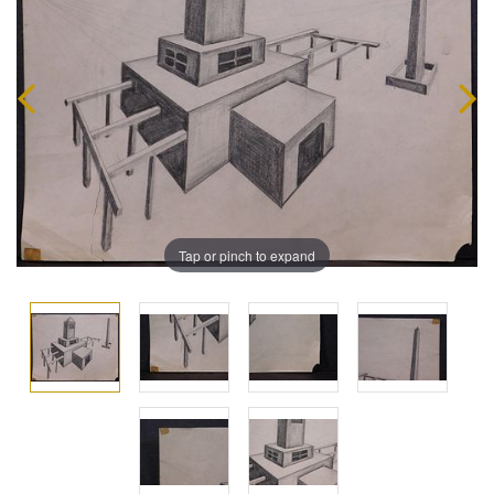
Tap or pinch to expand