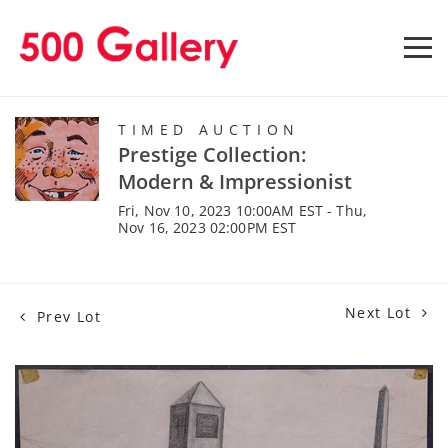
TIMED AUCTION
Prestige Collection:
Modern & Impressionist
Fri, Nov 10, 2023 10:00AM EST - Thu,
Nov 16, 2023 02:00PM EST
Next Lot
Prev Lot