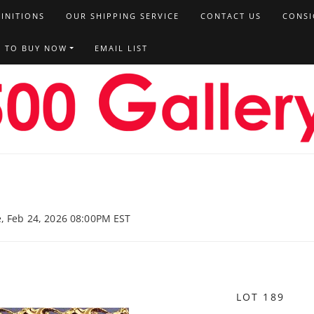
FINITIONS
OUR SHIPPING SERVICE
CONTACT US
CONSI
T TO BUY NOW
EMAIL LIST
e, Feb 24, 2026 08:00PM EST
LOT 189