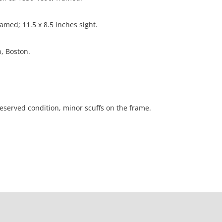
amed; 11.5 x 8.5 inches sight.
n, Boston.
reserved condition, minor scuffs on the frame.