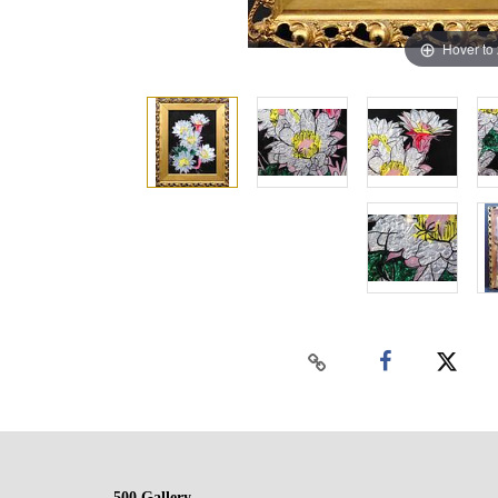
Hover to
500 Gallery