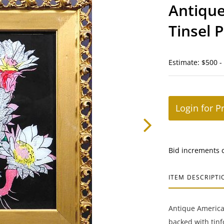
Antique
Tinsel 
Estimate: $500 -
Login for P
Bid increments 
ITEM DESCRIPTI
Antique American
backed with tinf