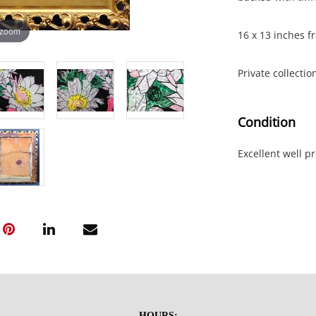
 zoom
16 x 13 inches fr
Private collectio
Condition
Excellent well p
HOURS: