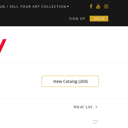
GN / SELL YOUR ART COLLECTION
SIGN UP
LOG IN
View Catalog (269)
Next Lot
Add