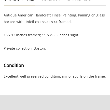
Antique American Handcraft Tinsel Painting. Paining on glass
backed with tinfoil ca 1850-1890, framed.
16 x 13 inches framed; 11.5 x 8.5 inches sight.
Private collection, Boston.
Condition
Excellent well preserved condition, minor scuffs on the frame.
NOTE: If documentation is not listed, the lot is sold without
documents.
Please refer to our Terms and Conditions prior to bidding.