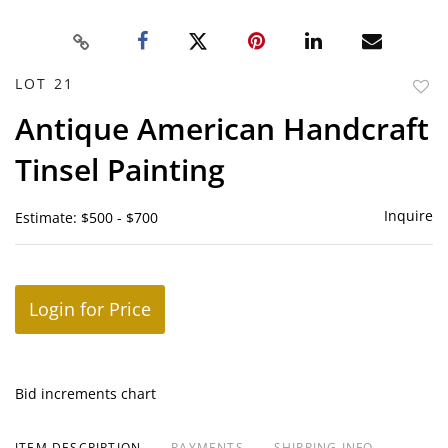
LOT 21
to
Antique American Handcraft
favor
Tinsel Painting
Inquire
Estimate: $500 - $700
Login for Price
Bid increments chart
ITEM DESCRIPTION
PAYMENTS
SHIPPING INFO