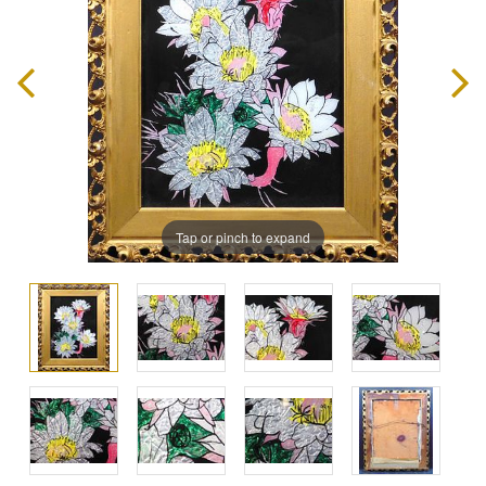
Tap or pinch to expand