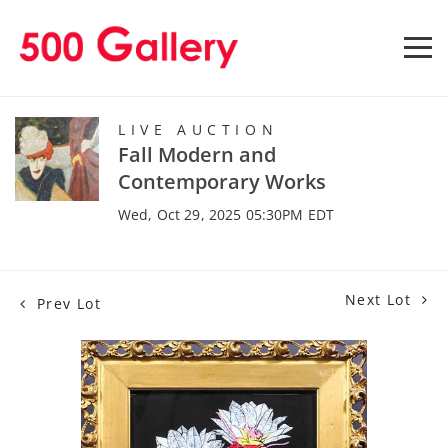
LIVE AUCTION
Fall Modern and
Contemporary Works
Wed, Oct 29, 2025 05:30PM EDT
Next Lot
Prev Lot