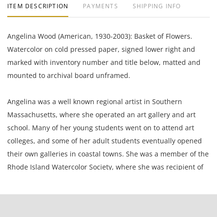
ITEM DESCRIPTION
PAYMENTS
SHIPPING INFO
Angelina Wood (American, 1930-2003): Basket of Flowers.
Watercolor on cold pressed paper, signed lower right and
marked with inventory number and title below, matted and
mounted to archival board unframed.
Angelina was a well known regional artist in Southern
Massachusetts, where she operated an art gallery and art
school. Many of her young students went on to attend art
colleges, and some of her adult students eventually opened
their own galleries in coastal towns. She was a member of the
Rhode Island Watercolor Society, where she was recipient of
many accolades , including the Grumbacher Award. Along
with her son Bruce co-founded AFA Press, an art printer and
publisher in Michigan. Her art was sold nationally by that