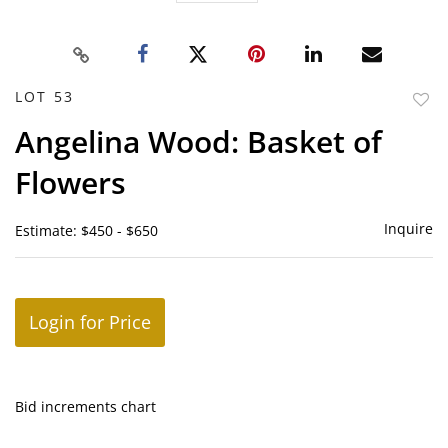
LOT 53
to
Angelina Wood: Basket of
favor
Flowers
Inquire
Estimate: $450 - $650
Login for Price
Bid increments chart