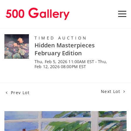
TIMED AUCTION
Hidden Masterpieces
February Edition
Thu, Feb 5, 2026 11:00AM EST - Thu,
Feb 12, 2026 08:00PM EST
Next Lot
Prev Lot