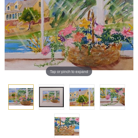
Tap or pinch to expand