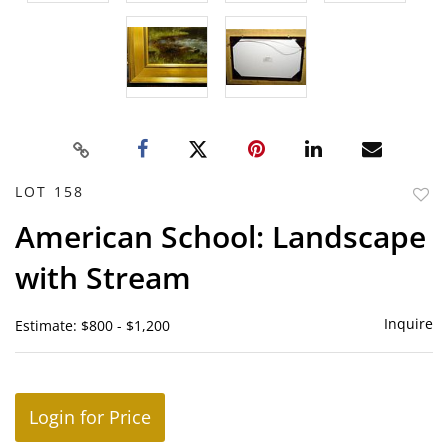
LOT 158
to
American School: Landscape
favor
with Stream
Inquire
Estimate: $800 - $1,200
Login for Price