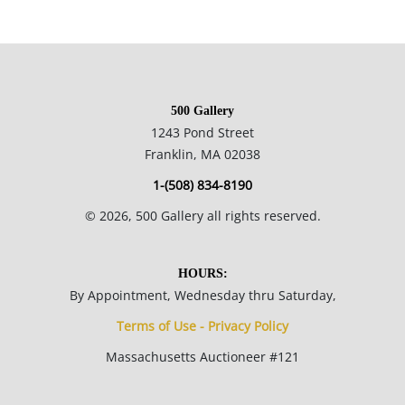
NOTE: If documentation is not listed, the lot is sold without
documents.
Please refer to our Terms and Conditions prior to bidding.
500 Gallery
Color fidelity of photos presented is not guaranteed. Lack of a
1243 Pond Street
condition statement does not imply that a lot is perfect.
Franklin, MA 02038
Please examine photos, read descriptions, and contact the
1-(508) 834-8190
Gallery with any questions prior to bidding. All sales are final.
©
2026
, 500 Gallery all rights reserved.
Winning bidders will be sent invoices from our gallery. Credit
cards are accepted for invoices under $1000. Higher amounts
must be paid by e-check or wire transfer.
HOURS:
By Appointment, Wednesday thru Saturday,
Terms of Use - Privacy Policy
Massachusetts Auctioneer #121