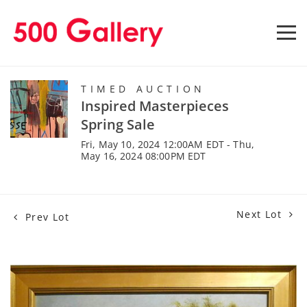
TIMED AUCTION
Inspired Masterpieces
Spring Sale
Fri, May 10, 2024 12:00AM EDT - Thu,
May 16, 2024 08:00PM EDT
Next Lot
Prev Lot