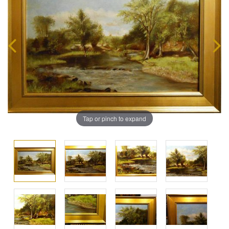
Tap or pinch to expand