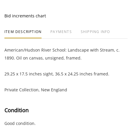
Bid increments chart
ITEM DESCRIPTION
PAYMENTS
SHIPPING INFO
American/Hudson River School: Landscape with Stream, c.
1890. Oil on canvas, unsigned, framed.
29.25 x 17.5 inches sight, 36.5 x 24.25 inches framed.
Private Collection, New England
Condition
Good condition.