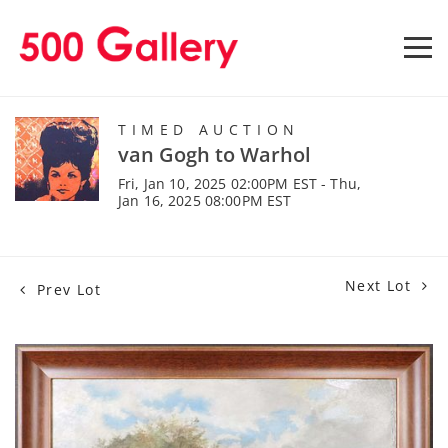
TIMED AUCTION
van Gogh to Warhol
Fri, Jan 10, 2025 02:00PM EST - Thu,
Jan 16, 2025 08:00PM EST
Next Lot
Prev Lot