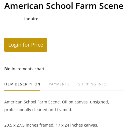
to
American School Farm Scene
favor
Inquire
Login for Price
Bid increments chart
ITEM DESCRIPTION
PAYMENTS
SHIPPING INFO
American School Farm Scene. Oil on canvas, unsigned,
professionally cleaned and framed.
20.5 x 27.5 inches framed; 17 x 24 inches canvas.