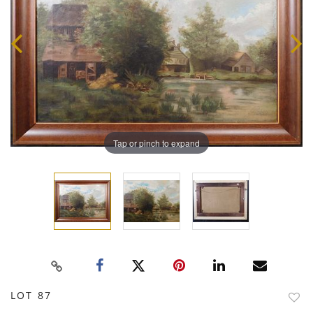
Tap or pinch to expand
LOT 87