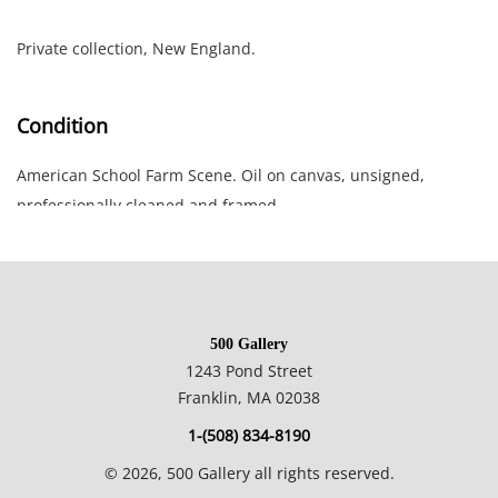
Private collection, New England.
Condition
American School Farm Scene. Oil on canvas, unsigned,
professionally cleaned and framed.
20.5 x 27.5 inches framed; 17 x 24 inches canvas.
Private collection, New England.
500 Gallery
1243 Pond Street
Franklin, MA 02038
1-(508) 834-8190
©
2026
, 500 Gallery all rights reserved.