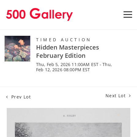
TIMED AUCTION
Hidden Masterpieces
February Edition
Thu, Feb 5, 2026 11:00AM EST - Thu,
Feb 12, 2026 08:00PM EST
Next Lot
Prev Lot