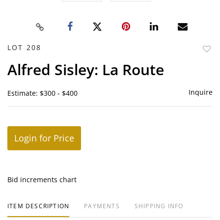
LOT 208
to
Alfred Sisley: La Route
favor
Inquire
Estimate: $300 - $400
Login for Price
Bid increments chart
ITEM DESCRIPTION
PAYMENTS
SHIPPING INFO