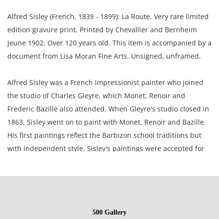
Alfred Sisley (French, 1839 - 1899): La Route. Very rare limited
edition gravure print. Printed by Chevallier and Bernheim
Jeune 1902. Over 120 years old. This item is accompanied by a
document from Lisa Moran Fine Arts. Unsigned, unframed.
Alfred Sisley was a French Impressionist painter who joined
the studio of Charles Gleyre, which Monet, Renoir and
Frederic Bazille also attended. When Gleyre's studio closed in
1863, Sisley went on to paint with Monet, Renoir and Bazille.
His first paintings reflect the Barbizon school traditions but
with independent style. Sisley's paintings were accepted for
the Salons of 1866, 1868, 1870 and he was a member of the
Societe Nationale des Beaux-Arts.
6.25 x 7.25 inches paper; 4.25 x 6 inches plate.
500 Gallery