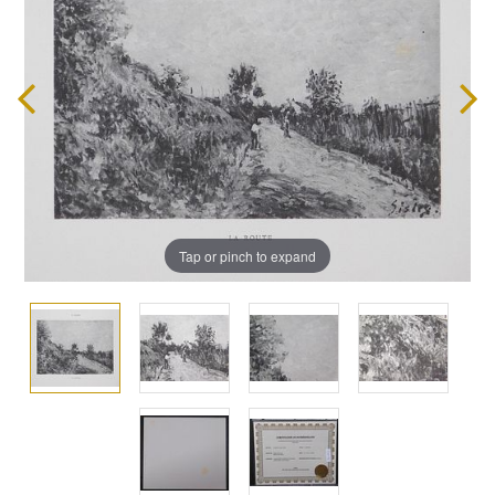
Tap or pinch to expand