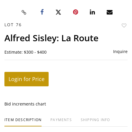
LOT 76
to
Alfred Sisley: La Route
favor
Inquire
Estimate: $300 - $400
Login for Price
Bid increments chart
ITEM DESCRIPTION
PAYMENTS
SHIPPING INFO