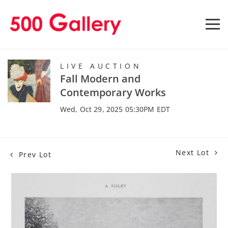
LIVE AUCTION
Fall Modern and
Contemporary Works
Wed, Oct 29, 2025 05:30PM EDT
Next Lot
Prev Lot