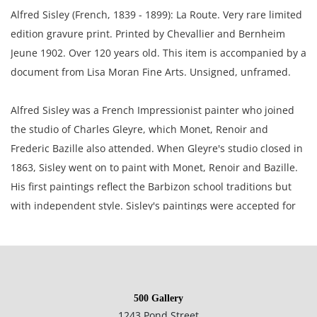
Alfred Sisley (French, 1839 - 1899): La Route. Very rare limited
edition gravure print. Printed by Chevallier and Bernheim
Jeune 1902. Over 120 years old. This item is accompanied by a
document from Lisa Moran Fine Arts. Unsigned, unframed.
Alfred Sisley was a French Impressionist painter who joined
the studio of Charles Gleyre, which Monet, Renoir and
Frederic Bazille also attended. When Gleyre's studio closed in
1863, Sisley went on to paint with Monet, Renoir and Bazille.
His first paintings reflect the Barbizon school traditions but
with independent style. Sisley's paintings were accepted for
the Salons of 1866, 1868, 1870 and he was a member of the
Societe Nationale des Beaux-Arts.
6.25 x 7.25 inches paper; 4.25 x 6 inches plate.
500 Gallery
1243 Pond Street