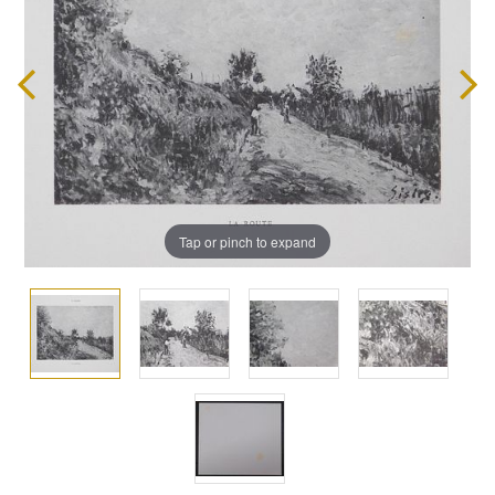
Tap or pinch to expand