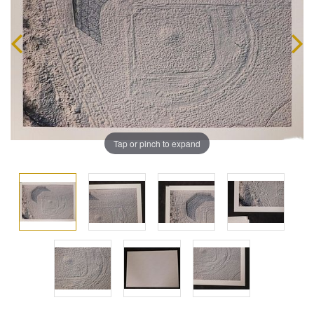
Tap or pinch to expand