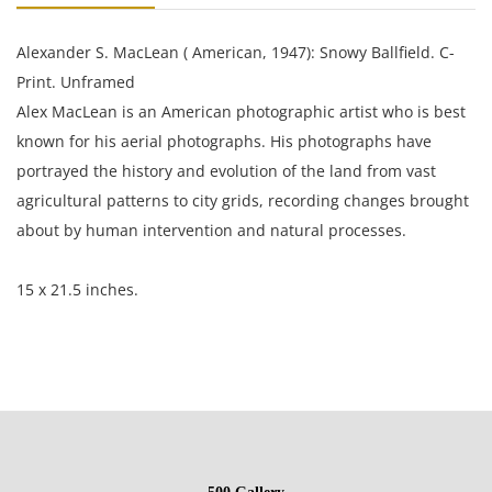
Alexander S. MacLean ( American, 1947): Snowy Ballfield. C-
Print. Unframed
Alex MacLean is an American photographic artist who is best
known for his aerial photographs. His photographs have
portrayed the history and evolution of the land from vast
agricultural patterns to city grids, recording changes brought
about by human intervention and natural processes.
15 x 21.5 inches.
Condition
Excellent condition, no damage of note.