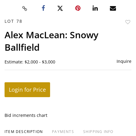
LOT 78
to
Alex MacLean: Snowy
favor
Ballfield
Inquire
Estimate: $2,000 - $3,000
Login for Price
Bid increments chart
ITEM DESCRIPTION
PAYMENTS
SHIPPING INFO