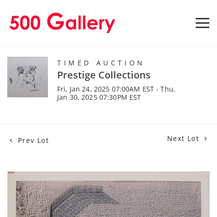
TIMED AUCTION
Prestige Collections
Fri, Jan 24, 2025 07:00AM EST - Thu,
Jan 30, 2025 07:30PM EST
Next Lot
Prev Lot