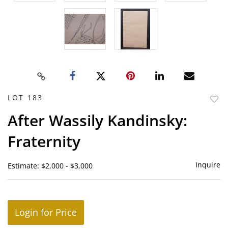
LOT 183
to
After Wassily Kandinsky:
favor
Fraternity
Inquire
Estimate: $2,000 - $3,000
Login for Price