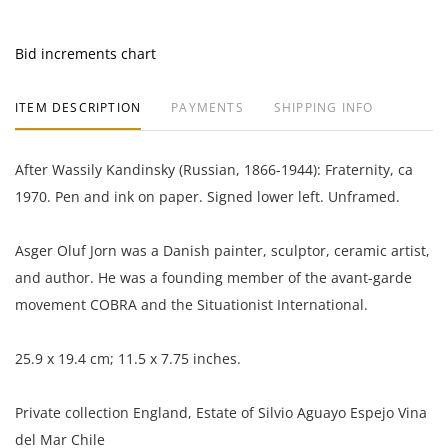
Bid increments chart
ITEM DESCRIPTION
PAYMENTS
SHIPPING INFO
After Wassily Kandinsky (Russian, 1866-1944): Fraternity, ca
1970. Pen and ink on paper. Signed lower left. Unframed.
Asger Oluf Jorn was a Danish painter, sculptor, ceramic artist,
and author. He was a founding member of the avant-garde
movement COBRA and the Situationist International.
25.9 x 19.4 cm; 11.5 x 7.75 inches.
Private collection England, Estate of Silvio Aguayo Espejo Vina
del Mar Chile