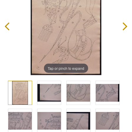
Tap or pinch to expand