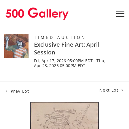
TIMED AUCTION
Exclusive Fine Art: April
Session
Fri, Apr 17, 2026 05:00PM EDT - Thu,
Apr 23, 2026 05:00PM EDT
Next Lot
Prev Lot