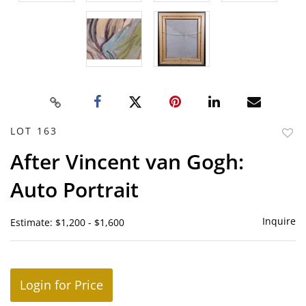
LOT 163
to
After Vincent van Gogh:
favor
Auto Portrait
Inquire
Estimate: $1,200 - $1,600
Login for Price