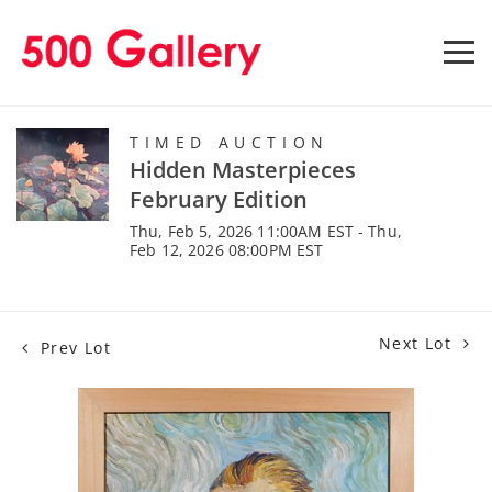
TIMED AUCTION
Hidden Masterpieces
February Edition
Thu, Feb 5, 2026 11:00AM EST - Thu,
Feb 12, 2026 08:00PM EST
Next Lot
Prev Lot