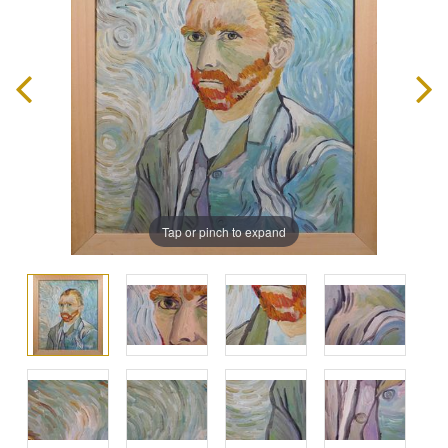
Tap or pinch to expand