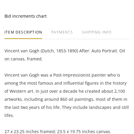
Bid increments chart
ITEM DESCRIPTION
PAYMENTS
SHIPPING INFO
Vincent van Gogh (Dutch, 1853-1890) After: Auto Portrait. Oil
on canvas, framed.
Vincent van Gogh was a Post-Impressionist painter who is
among the most famous and influential figures in the history
of Western art. In just over a decade he created about 2,100
artworks, including around 860 oil paintings, most of them in
the last two years of his life. They include landscapes and still
lifes.
27 x 23.25 inches framed; 23.5 x 19.75 inches canvas.