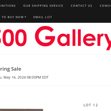
FINITIONS
OUR SHIPPING SERVICE
CONTACT US
CONSI
T TO BUY NOW
EMAIL LIST
ring Sale
hu, May 16, 2024 08:00PM EDT
LOT 12