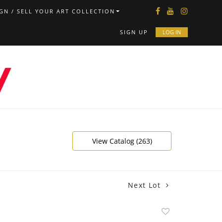
GN / SELL YOUR ART COLLECTION
SIGN UP
LOG IN
View Catalog (263)
Next Lot
Add