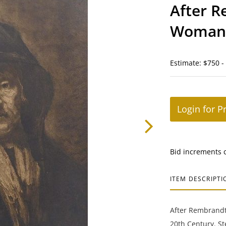
After R
Woman 
Estimate: $750 -
Login for P
Bid increments 
ITEM DESCRIPTI
After Rembrandt 
20th Century. S