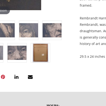
framed.
 zoom
Rembrandt Harme
Rembrandt, was 
draughtsman. An 
is generally cons
history of art a
29.5 x 24 inches
Private Collecti
Condition
Great condition 
stain upper righ
HOURS: