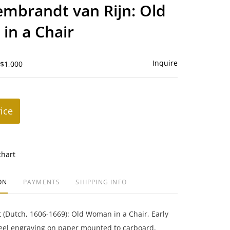
to
embrandt van Rijn: Old
favorite
in a Chair
Inquire
 $1,000
rice
chart
ON
PAYMENTS
SHIPPING INFO
(Dutch, 1606-1669): Old Woman in a Chair, Early
teel engraving on paper mounted to carboard,