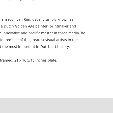
nszoon van Rijn, usually simply known as
a Dutch Golden Age painter, printmaker and
innovative and prolific master in three media, he
idered one of the greatest visual artists in the
nd the most important in Dutch art history.
 framed; 21 x 16 5/16 inches plate.
on, New England.
considering age; paper is toned evenly; moisture
t corner of the paper.