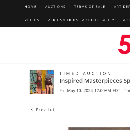
HOME
AUCTIONS
TERMS OF SALE
ART DE
VIDEOS
AFRICAN TRIBAL ART FOR SALE
AR
TIMED AUCTION
Inspired Masterpieces Sp
Fri, May 10, 2024 12:00AM EDT - T
Prev Lot