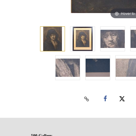
Hover to
500 Gallery