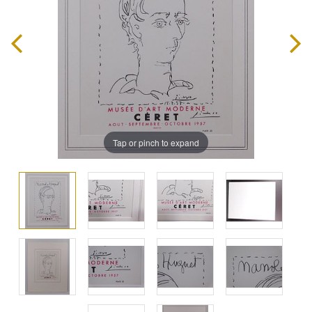
Tap or pinch to expand