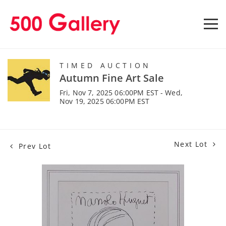
TIMED AUCTION
Autumn Fine Art Sale
Fri, Nov 7, 2025 06:00PM EST - Wed,
Nov 19, 2025 06:00PM EST
Next Lot
Prev Lot