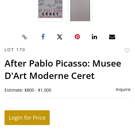
LOT 170
to
After Pablo Picasso: Musee
favor
D'Art Moderne Ceret
Inquire
Estimate: $800 - $1,000
Login for Price