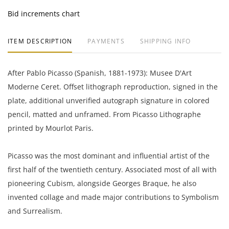
Bid increments chart
ITEM DESCRIPTION
PAYMENTS
SHIPPING INFO
After Pablo Picasso (Spanish, 1881-1973): Musee D'Art
Moderne Ceret. Offset lithograph reproduction, signed in the
plate, additional unverified autograph signature in colored
pencil, matted and unframed. From Picasso Lithographe
printed by Mourlot Paris.
Picasso was the most dominant and influential artist of the
first half of the twentieth century. Associated most of all with
pioneering Cubism, alongside Georges Braque, he also
invented collage and made major contributions to Symbolism
and Surrealism.