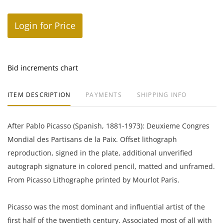
Login for Price
Bid increments chart
ITEM DESCRIPTION
PAYMENTS
SHIPPING INFO
After Pablo Picasso (Spanish, 1881-1973): Deuxieme Congres
Mondial des Partisans de la Paix. Offset lithograph
reproduction, signed in the plate, additional unverified
autograph signature in colored pencil, matted and unframed.
From Picasso Lithographe printed by Mourlot Paris.
Picasso was the most dominant and influential artist of the
first half of the twentieth century. Associated most of all with