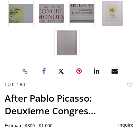
LOT 183
to
After Pablo Picasso:
favor
Deuxieme Congres…
Inquire
Estimate: $800 - $1,000