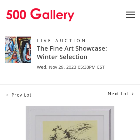
LIVE AUCTION
The Fine Art Showcase:
Winter Selection
Wed, Nov 29, 2023 05:30PM EST
Next Lot
Prev Lot