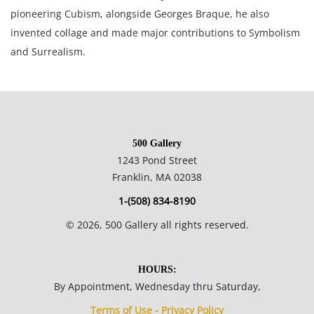
pioneering Cubism, alongside Georges Braque, he also
invented collage and made major contributions to Symbolism
and Surrealism.
8.5 x 11.25 inches sight, 15.75 x 19.75 inches matted.
Private collection, Canada.
500 Gallery
1243 Pond Street
Condition
Franklin, MA 02038
1-(508) 834-8190
Good condition, stray marks on mat.
©
2026
, 500 Gallery all rights reserved.
NOTE: If documentation is not listed, the lot is sold without
documents.
HOURS:
By Appointment, Wednesday thru Saturday,
Please refer to our Terms and Conditions prior to bidding.
Terms of Use - Privacy Policy