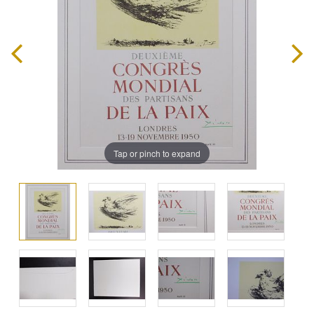
Tap or pinch to expand