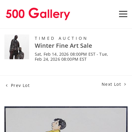
TIMED AUCTION
Winter Fine Art Sale
Sat, Feb 14, 2026 08:00PM EST - Tue,
Feb 24, 2026 08:00PM EST
Next Lot
Prev Lot