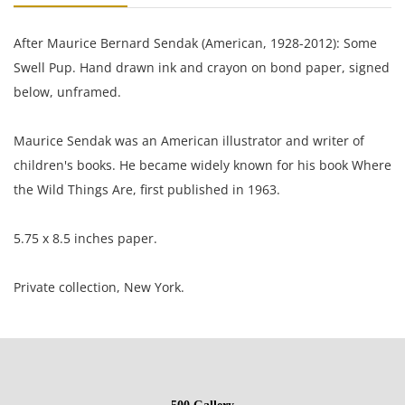
After Maurice Bernard Sendak (American, 1928-2012): Some
Swell Pup. Hand drawn ink and crayon on bond paper, signed
below, unframed.
Maurice Sendak was an American illustrator and writer of
children's books. He became widely known for his book Where
the Wild Things Are, first published in 1963.
5.75 x 8.5 inches paper.
Private collection, New York.
Condition
Very well preserved; lightly toned; corners lightly rounded.