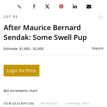
LOT 93
to
After Maurice Bernard
favor
Sendak: Some Swell Pup
Inquire
Estimate: $1,600 - $2,000
Login for Price
Bid increments chart
ITEM DESCRIPTION
PAYMENTS
SHIPPING INFO