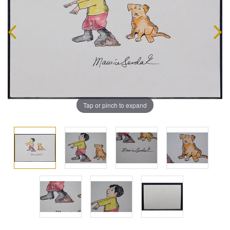
Tap or pinch to expand