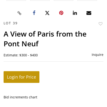
LOT 39
to
A View of Paris from the
favor
Pont Neuf
Inquire
Estimate: $300 - $400
Login for Price
Bid increments chart