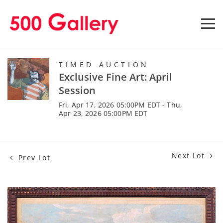
TIMED AUCTION
Exclusive Fine Art: April
Session
Fri, Apr 17, 2026 05:00PM EDT - Thu,
Apr 23, 2026 05:00PM EDT
Next Lot
Prev Lot