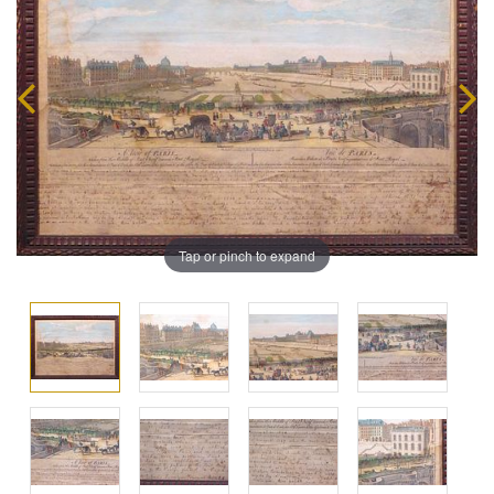
Tap or pinch to expand