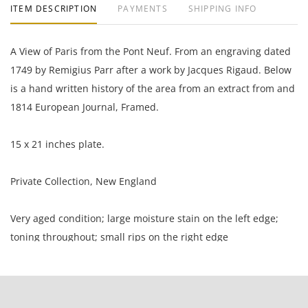
ITEM DESCRIPTION
PAYMENTS
SHIPPING INFO
A View of Paris from the Pont Neuf. From an engraving dated
1749 by Remigius Parr after a work by Jacques Rigaud. Below
is a hand written history of the area from an extract from and
1814 European Journal, Framed.
15 x 21 inches plate.
Private Collection, New England
Very aged condition; large moisture stain on the left edge;
toning throughout; small rips on the right edge
NOTE: If documentation is not listed, the lot is sold without
documents.