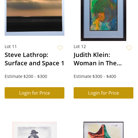
Lot 11
Lot 12
Steve Lathrop:
Judith Klein:
Surface and Space 1
Woman in The
Mountains
Estimate
$200 - $300
Estimate
$300 - $400
Login for Price
Login for Price