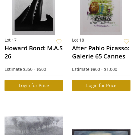
Lot 17
Lot 18
Howard Bond: M.A.S
After Pablo Picasso:
26
Galerie 65 Cannes
Estimate
$350 - $500
Estimate
$800 - $1,000
Login for Price
Login for Price