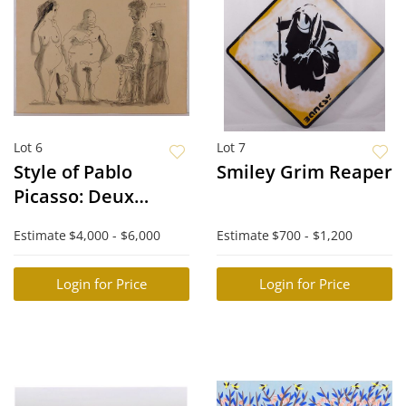
Lot 6
Lot 7
Style of Pablo
Smiley Grim Reaper
Picasso: Deux
Familles
Estimate
$4,000 - $6,000
Estimate
$700 - $1,200
Login for Price
Login for Price