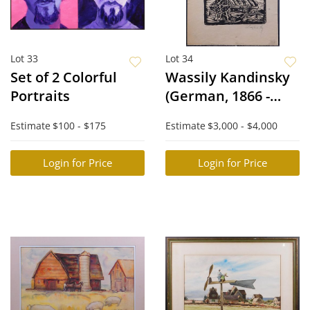
Lot 33
Lot 34
Set of 2 Colorful
Wassily Kandinsky
Portraits
(German, 1866 -
1944), Attributed:
Estimate
$100 - $175
Estimate
$3,000 - $4,000
Barn Woodcut
Login for Price
Login for Price