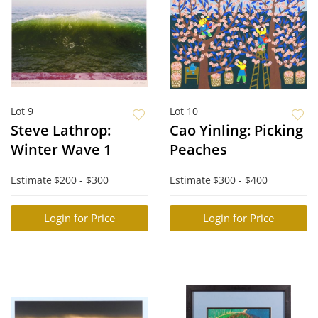
Lot 9
Lot 10
Steve Lathrop:
Cao Yinling: Picking
Winter Wave 1
Peaches
Estimate
$200 - $300
Estimate
$300 - $400
Login for Price
Login for Price