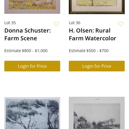
Lot 35
Lot 36
Donna Schuster:
H. Olsen: Rural
Farm Scene
Farm Watercolor
Estimate
$800 - $1,000
Estimate
$500 - $700
Login for Price
Login for Price