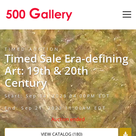
TIMED AUCTION
Timed Sale Era-defining
Art: 19th & 20th
Century
Start: Sep 14, 2023 04:00PM EDT
End: Sep 21, 2023 11:00AM EDT
Auction ended
VIEW CATALOG (180)