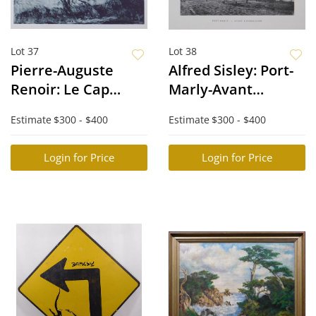
Lot 37
Lot 38
Pierre-Auguste
Alfred Sisley: Port-
Renoir: Le Cap
Marly-Avant
d'Antibes
L'Inondation
Estimate
$300 - $400
Estimate
$300 - $400
Login for Price
Login for Price