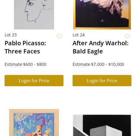
Lot 23
Lot 24
Pablo Picasso:
After Andy Warhol:
Three Faces
Bald Eagle
Estimate
$600 - $800
Estimate
$7,000 - $10,000
Login for Price
Login for Price