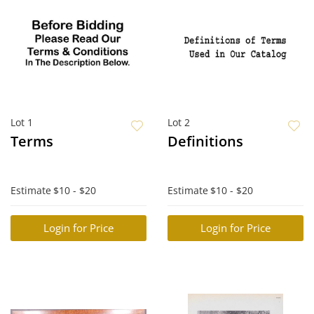
Lot 1
Lot 2
Terms
Definitions
Estimate
$10 - $20
Estimate
$10 - $20
Login for Price
Login for Price