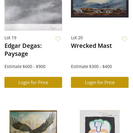
Lot 19
Lot 20
Edgar Degas:
Wrecked Mast
Paysage
Estimate
$600 - $900
Estimate
$300 - $400
Login for Price
Login for Price