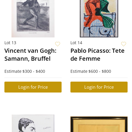
Lot 13
Lot 14
Vincent van Gogh:
Pablo Picasso: Tete
Samann, Bruffel
de Femme
Estimate
$300 - $400
Estimate
$600 - $800
Login for Price
Login for Price