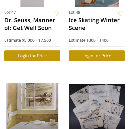
Lot 47
Lot 48
Dr. Seuss, Manner
Ice Skating Winter
of: Get Well Soon
Scene
Estimate
$5,000 - $7,500
Estimate
$300 - $400
Login for Price
Login for Price