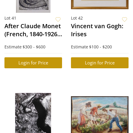
Lot 41
Lot 42
After Claude Monet
Vincent van Gogh:
(French, 1840-1926):
Irises
La Japonaise
Estimate
$300 - $600
Estimate
$100 - $200
Login for Price
Login for Price