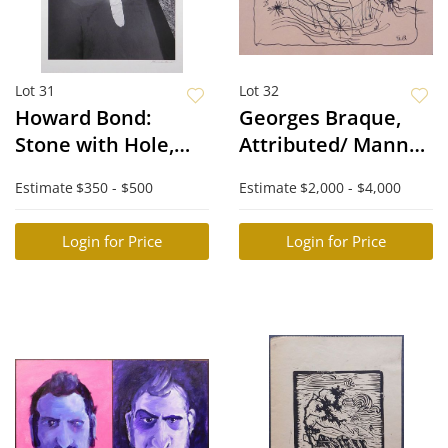
Lot 31
Lot 32
Howard Bond:
Georges Braque,
Stone with Hole,
Attributed/ Manner
Siphons
of: Guerrier monte
Estimate
$350 - $500
Estimate
$2,000 - $4,000
Sur un Char
Login for Price
Login for Price