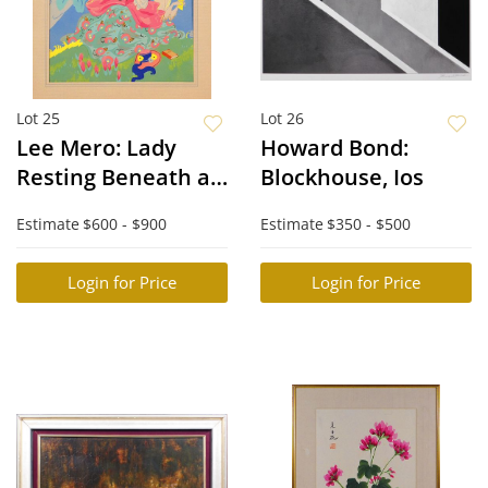
Lot 25
Lot 26
Lee Mero: Lady
Howard Bond:
Resting Beneath a
Blockhouse, Ios
Tree
Estimate
$600 - $900
Estimate
$350 - $500
Login for Price
Login for Price