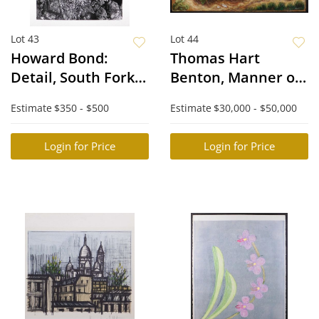
Lot 43
Lot 44
Howard Bond:
Thomas Hart
Detail, South Fork
Benton, Manner of:
Kings River
Chopping Cotton
Estimate
$350 - $500
Estimate
$30,000 - $50,000
Login for Price
Login for Price