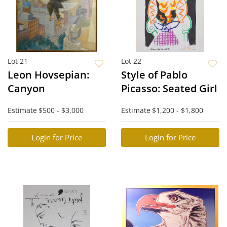
Lot 21
Lot 22
Leon Hovsepian:
Style of Pablo
Canyon
Picasso: Seated Girl
Estimate
$500 - $3,000
Estimate
$1,200 - $1,800
Login for Price
Login for Price