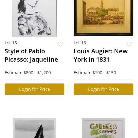
Lot 15
Lot 16
Style of Pablo
Louis Augier: New
Picasso: Jaqueline
York in 1831
Estimate
$800 - $1,200
Estimate
$100 - $150
Login for Price
Login for Price