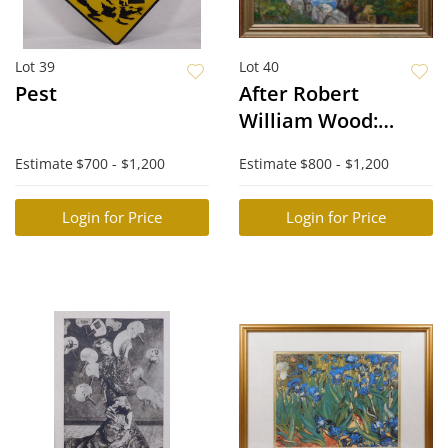
Lot 39
Lot 40
Pest
After Robert
William Wood:
Monterey Coastal
Estimate
$700 - $1,200
Estimate
$800 - $1,200
Scene
Login for Price
Login for Price