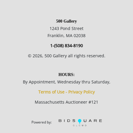
500 Gallery
1243 Pond Street
Franklin, MA 02038
1-(508) 834-8190
©
2026
, 500 Gallery all rights reserved.
HOURS:
By Appointment, Wednesday thru Saturday,
Terms of Use - Privacy Policy
Massachusetts Auctioneer #121
Powered by: