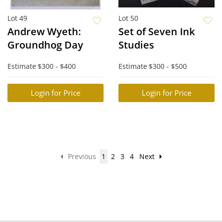
Lot 49
Lot 50
Andrew Wyeth:
Set of Seven Ink
Groundhog Day
Studies
Estimate
$300 - $400
Estimate
$300 - $500
Login for Price
Login for Price
Previous
1
2
3
4
Next