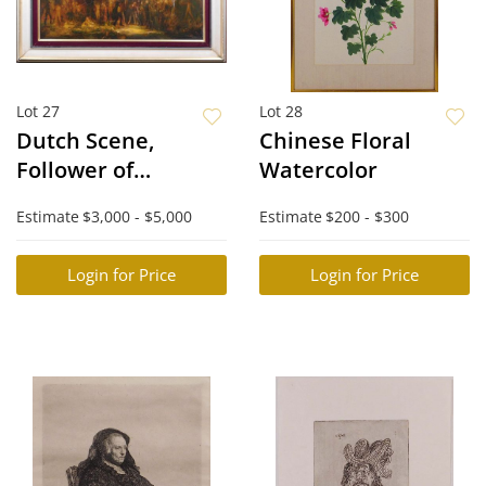
Lot 27
Lot 28
Dutch Scene,
Chinese Floral
Follower of
Watercolor
Rembrandt
Estimate
$3,000 - $5,000
Estimate
$200 - $300
Login for Price
Login for Price