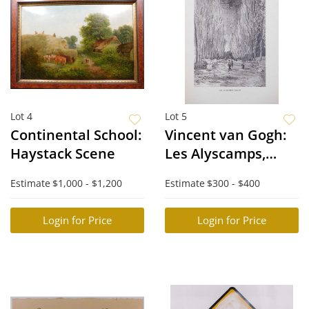
Lot 4
Lot 5
Continental School:
Vincent van Gogh:
Haystack Scene
Les Alyscamps,
Arles, XXXI
Estimate
$1,000 - $1,200
Estimate
$300 - $400
Login for Price
Login for Price