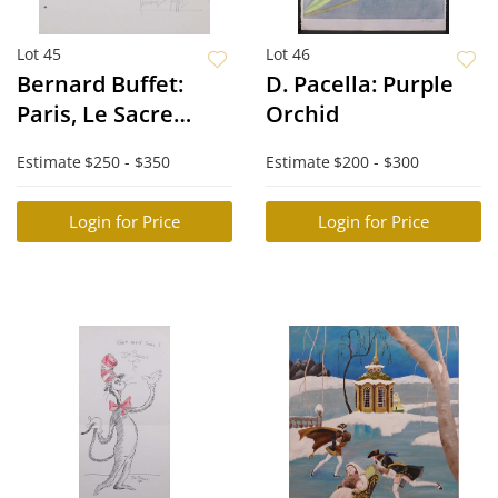
Lot 45
Lot 46
Bernard Buffet:
D. Pacella: Purple
Paris, Le Sacre
Orchid
Coeur
Estimate
$250 - $350
Estimate
$200 - $300
Login for Price
Login for Price