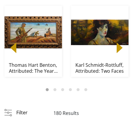
Thomas Hart Benton,
Karl Schmidt-Rottluff,
Attributed: The Year
Attributed: Two Faces
of Peril
Filter
180 Results