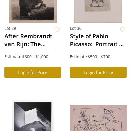
Lot 29
Lot 30
After Rembrandt
Style of Pablo
van Rijn: The
Picasso: Portrait de
Artist's Mother
"Mousquetaire"
Estimate
$600 - $1,000
Estimate
$500 - $700
Seated at a Table
vieillissant, au
Looking Right
Visage couperose
Login for Price
Login for Price