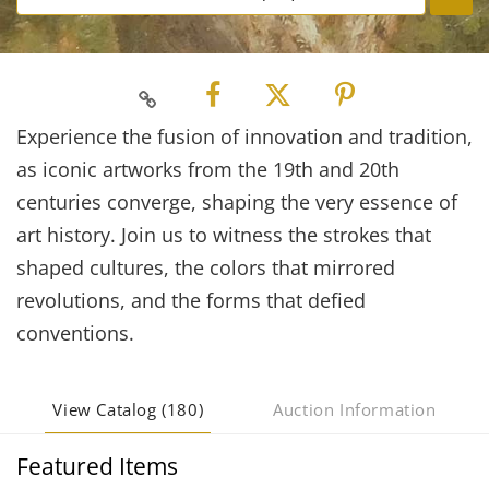
Experience the fusion of innovation and tradition,
as iconic artworks from the 19th and 20th
centuries converge, shaping the very essence of
art history. Join us to witness the strokes that
shaped cultures, the colors that mirrored
revolutions, and the forms that defied
conventions.
View Catalog (180)
Auction Information
Featured Items