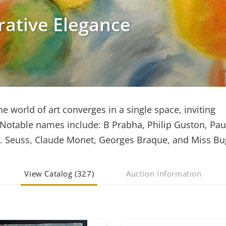
rative Elegance
he world of art converges in a single space, inviting
. Notable names include: B Prabha, Philip Guston, Pau
r. Seuss, Claude Monet, Georges Braque, and Miss Bu
View Catalog (327)
Auction Information