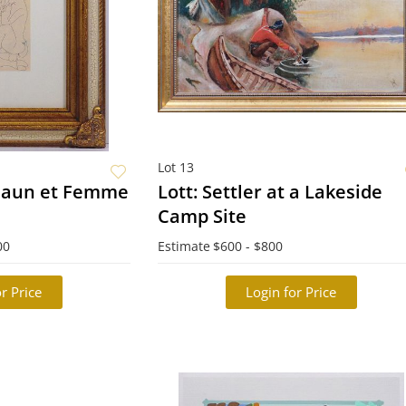
Lot 13
 Faun et Femme
Lott: Settler at a Lakeside
Camp Site
00
Estimate
$600 - $800
r Price
Login for Price