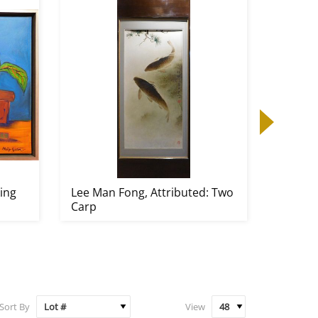
king
Lee Man Fong, Attributed: Two
Joan Mi
Carp
Untitle
Sort By
View