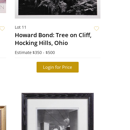
Lot 11
Howard Bond: Tree on Cliff,
Hocking Hills, Ohio
Estimate
$350 - $500
Login for Price