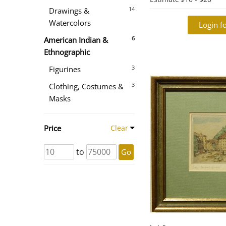
14
Drawings &
Watercolors
Login fo
6
American Indian &
Ethnographic
3
Figurines
3
Clothing, Costumes &
Masks
Price
Clear
to
Go