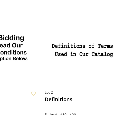
Lot 2
Definitions
Estimate
$10 - $20