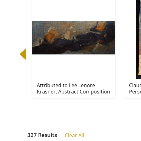
sters
Attributed to Lee Lenore
Clau
Krasner: Abstract Composition
Pers
327 Results
Clear All