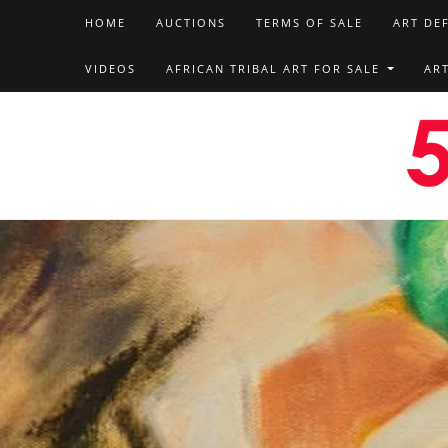
HOME
AUCTIONS
TERMS OF SALE
ART DE
VIDEOS
AFRICAN TRIBAL ART FOR SALE
AR