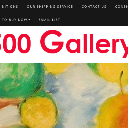
FINITIONS
OUR SHIPPING SERVICE
CONTACT US
CONSI
T TO BUY NOW
EMAIL LIST