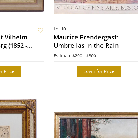
Lot 10
t Vilhelm
Maurice Prendergast:
g (1852 -
Umbrellas in the Rain
Vilar (fishermen
Estimate
$200 - $300
r Price
Login for Price