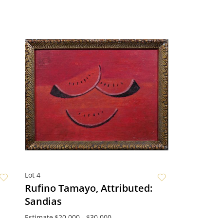
Lot 4
Rufino Tamayo, Attributed:
Sandias
Estimate
$20,000 - $30,000