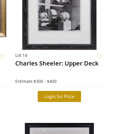
Lot 14
Charles Sheeler: Upper Deck
Estimate
$300 - $400
Login for Price