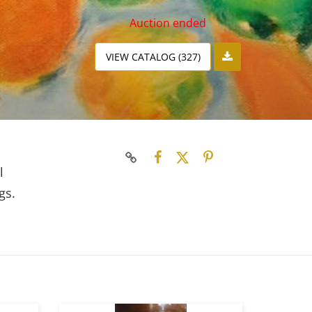
Auction ended
VIEW CATALOG (327)
l
gs.