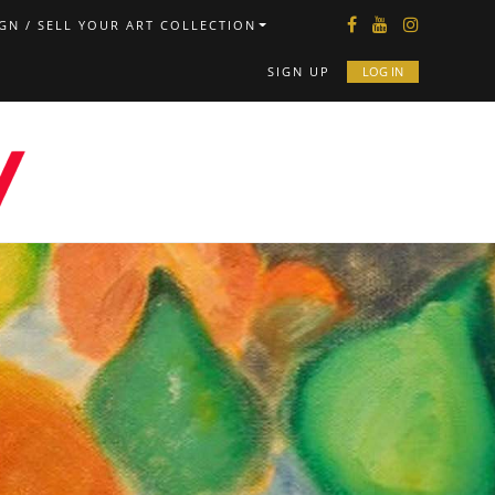
GN / SELL YOUR ART COLLECTION
SIGN UP
LOG IN