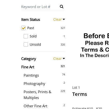
Item Status
Clear
Past
327
Sold
1
Unsold
326
Category
Clear
321
Fine Art
74
Paintings
2
Photography
Lot 1
229
Posters, Prints &
Terms
Multiples
2
Other Fine Art
Estimate
$10 - $20