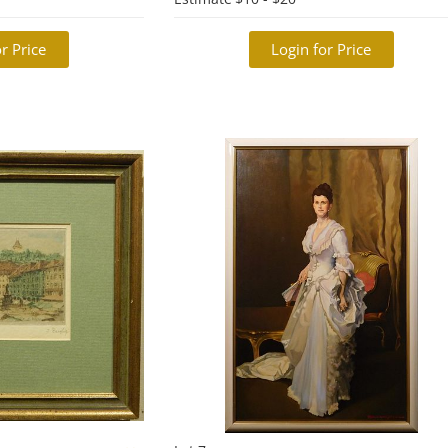
r Price
Login for Price