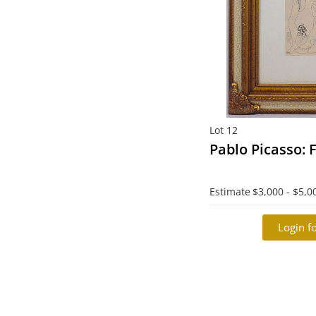
Lot 12
Pablo Picasso:
Estimate
$3,000 - $5,0
Login fo