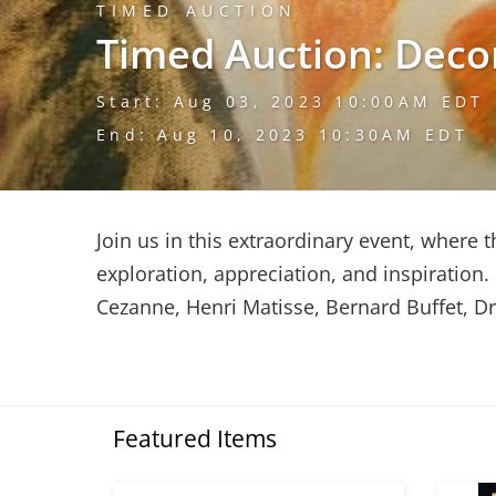
TIMED AUCTION
Timed Auction: Deco
Start: Aug 03, 2023 10:00AM EDT
End: Aug 10, 2023 10:30AM EDT
Join us in this extraordinary event, where t
exploration, appreciation, and inspiration
Cezanne, Henri Matisse, Bernard Buffet, D
Featured Items