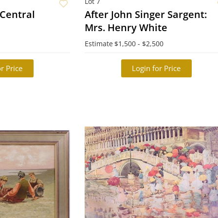
Lot 7
- Central
After John Singer Sargent:
Mrs. Henry White
Estimate
$1,500 - $2,500
r Price
Login for Price