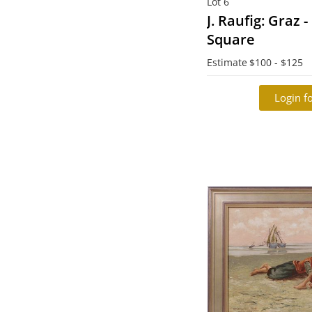
Lot 6
J. Raufig: Graz 
Square
Estimate
$100 - $125
Login fo