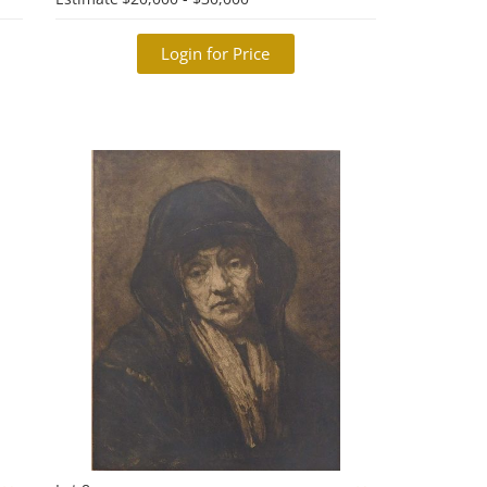
Login for Price