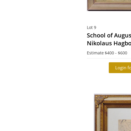
Lot 9
School of Augus
Nikolaus Hagbor
1921): Fiskare 
Estimate
$400 - $600
resting)
Login fo