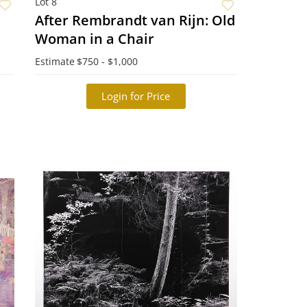
Lot 8
After Rembrandt van Rijn: Old
Woman in a Chair
Estimate
$750 - $1,000
Login for Price