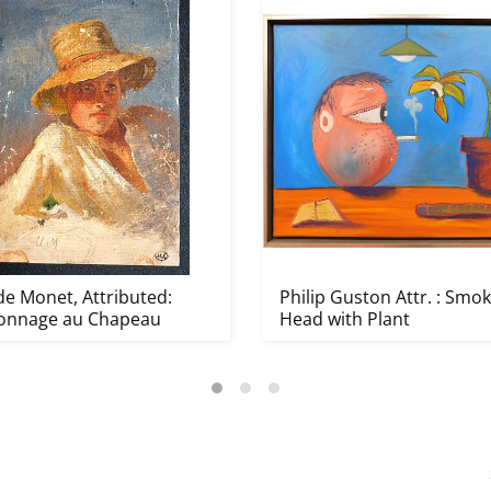
de Monet, Attributed:
Philip Guston Attr. : Smo
onnage au Chapeau
Head with Plant