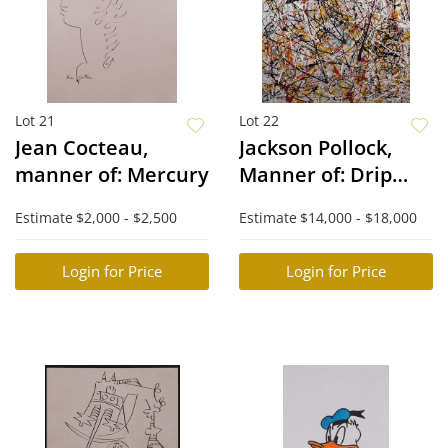
Lot 21
Lot 22
Jean Cocteau,
Jackson Pollock,
manner of: Mercury
Manner of: Drip
Painting
Estimate
$2,000 - $2,500
Estimate
$14,000 - $18,000
Login for Price
Login for Price