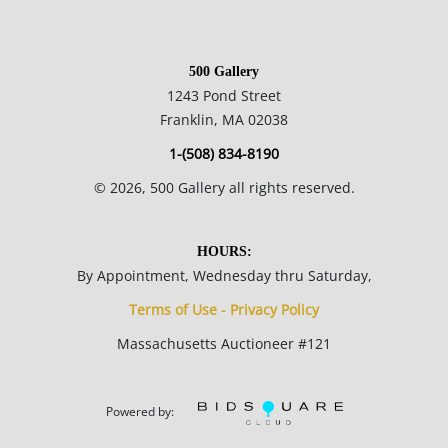
500 Gallery
1243 Pond Street
Franklin, MA 02038
1-(508) 834-8190
©
2026
, 500 Gallery all rights reserved.
HOURS:
By Appointment, Wednesday thru Saturday,
Terms of Use - Privacy Policy
Massachusetts Auctioneer #121
Powered by: