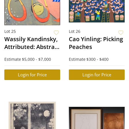
Lot 25
Lot 26
Wassily Kandinsky,
Cao Yinling: Picking
Attributed: Abstract
Peaches
Composition
Estimate
$5,000 - $7,000
Estimate
$300 - $400
Login for Price
Login for Price