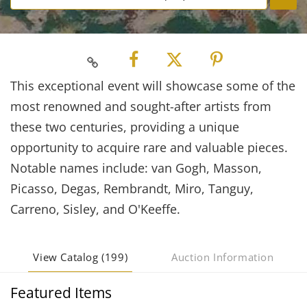
This exceptional event will showcase some of the
most renowned and sought-after artists from
these two centuries, providing a unique
opportunity to acquire rare and valuable pieces.
Notable names include: van Gogh, Masson,
Picasso, Degas, Rembrandt, Miro, Tanguy,
Carreno, Sisley, and O'Keeffe.
View Catalog (199)
Auction Information
Featured Items