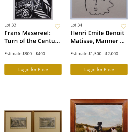
Lot 33
Lot 34
Frans Masereel:
Henri Emile Benoit
Turn of the Century
Matisse, Manner of:
City Scene
Portrait of a
Estimate
$300 - $400
Estimate
$1,500 - $2,000
Woman
Login for Price
Login for Price