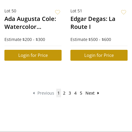
Lot 50
Lot 51
Ada Augusta Cole:
Edgar Degas: La
Watercolor
Route I
Landscape
Estimate
$200 - $300
Estimate
$500 - $600
Login for Price
Login for Price
Previous
1
2
3
4
5
Next