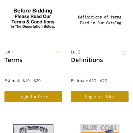
Lot 1
Lot 2
Terms
Definitions
Estimate
$10 - $20
Estimate
$10 - $20
Login for Price
Login for Price