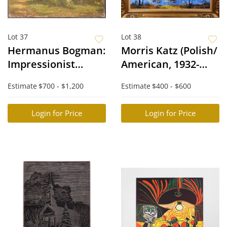
Lot 37
Lot 38
Hermanus Bogman:
Morris Katz (Polish/
Impressionist
American, 1932-
Forrest
2010): Impressionist
Estimate
$700 - $1,200
Estimate
$400 - $600
Landscape
Login for Price
Login for Price