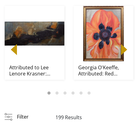
Attributed to Lee
Georgia O'Keeffe,
Lenore Krasner:
Attributed: Red
Abstract
Poppy
Composition
Filter
199 Results