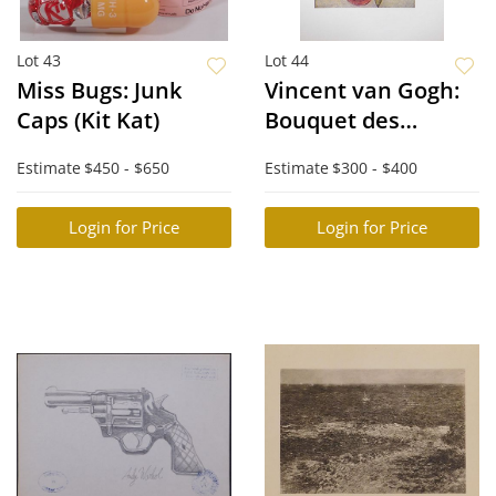
Lot 43
Lot 44
Miss Bugs: Junk
Vincent van Gogh:
Caps (Kit Kat)
Bouquet des
Champs XV
Estimate
$450 - $650
Estimate
$300 - $400
Login for Price
Login for Price