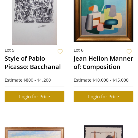
Lot 5
Lot 6
Style of Pablo
Jean Helion Manner
Picasso: Bacchanal
of: Composition
Estimate
$800 - $1,200
Estimate
$10,000 - $15,000
Login for Price
Login for Price