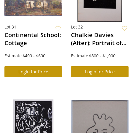
Lot 31
Lot 32
Continental School:
Chalkie Davies
Cottage
(After): Portrait of
Pete Townshend
Estimate
$400 - $600
Estimate
$800 - $1,000
Login for Price
Login for Price