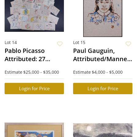
Lot 14
Lot 15
Pablo Picasso
Paul Gauguin,
Attributed: 27
Attributed/Manner
Watercolor
of: Tahitienne
Estimate
$25,000 - $35,000
Estimate
$4,000 - $5,000
Sketches
Login for Price
Login for Price