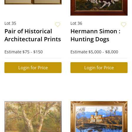
Lot 35
Lot 36
Pair of Historical
Hermann Simon :
Architectural Prints
Hunting Dogs
Estimate
$75 - $150
Estimate
$5,000 - $8,000
Login for Price
Login for Price