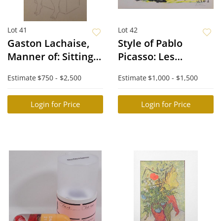
Lot 41
Lot 42
Gaston Lachaise,
Style of Pablo
Manner of: Sitting
Picasso: Les
Nude
Dejeuners
Estimate
$750 - $2,500
Estimate
$1,000 - $1,500
Login for Price
Login for Price