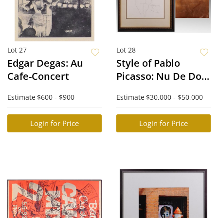
Lot 27
Lot 28
Edgar Degas: Au
Style of Pablo
Cafe-Concert
Picasso: Nu De Dos.
Etching Plate and
Estimate
$600 - $900
Estimate
$30,000 - $50,000
Corresponding
Print
Login for Price
Login for Price