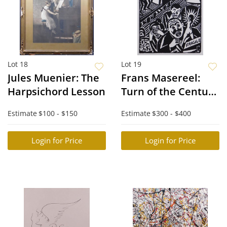
Lot 18
Lot 19
Jules Muenier: The
Frans Masereel:
Harpsichord Lesson
Turn of the Century
City Scene
Estimate
$100 - $150
Estimate
$300 - $400
Login for Price
Login for Price