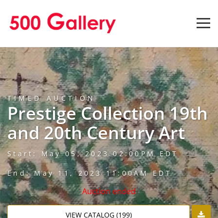
TIMED AUCTION
Prestige Collection 19th
and 20th Century Art
Start: May 05, 2023 02:00PM EDT
End: May 11, 2023 11:00AM EDT
Auction ended
VIEW CATALOG (199)