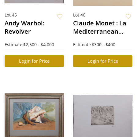
Lot 45
Lot 46
Andy Warhol:
Claude Monet : La
Revolver
Mediterranean
Sous le Mistral
Estimate
$2,500 - $4,000
Estimate
$300 - $400
Login for Price
Login for Price