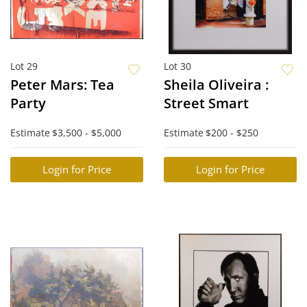
Lot 29
Lot 30
Peter Mars: Tea
Sheila Oliveira :
Party
Street Smart
Estimate
$3,500 - $5,000
Estimate
$200 - $250
Login for Price
Login for Price