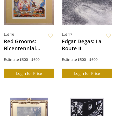
Lot 16
Lot 17
Red Grooms:
Edgar Degas: La
Bicentennial
Route II
Bandwagon
Estimate
$300 - $600
Estimate
$500 - $600
Login for Price
Login for Price