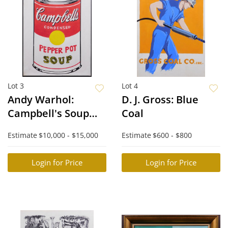
Lot 3
Lot 4
Andy Warhol:
D. J. Gross: Blue
Campbell's Soup
Coal
Can
Estimate
$10,000 - $15,000
Estimate
$600 - $800
Login for Price
Login for Price