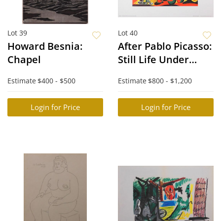
Lot 39
Lot 40
Howard Besnia:
After Pablo Picasso:
Chapel
Still Life Under
Lamp
Estimate
$400 - $500
Estimate
$800 - $1,200
Login for Price
Login for Price