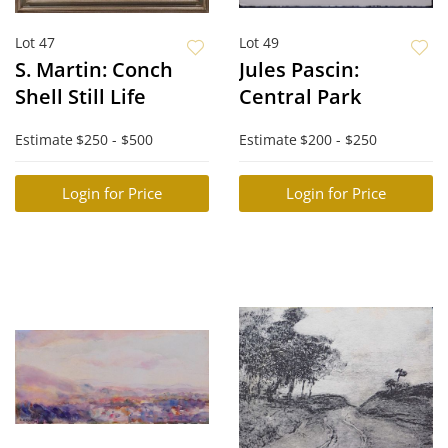
Lot 47
Lot 49
S. Martin: Conch
Jules Pascin:
Shell Still Life
Central Park
Estimate
$250 - $500
Estimate
$200 - $250
Login for Price
Login for Price