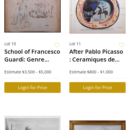
Lot 10
Lot 11
School of Francesco
After Pablo Picasso
Guardi: Genre
: Ceramiques de
Scene Study
Picasso
Estimate
$3,500 - $5,000
Estimate
$800 - $1,000
Login for Price
Login for Price