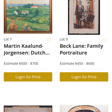
Lot 7
Lot 9
Martin Kaalund-
Beck Lane: Family
Jorgensen: Dutch
Portraiture
Landscape (Rolling
Estimate
$500 - $700
Estimate
$450 - $600
Hills)
Login for Price
Login for Price