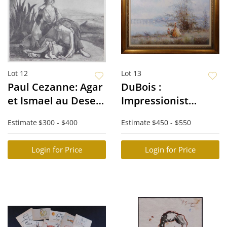
Lot 12
Lot 13
Paul Cezanne: Agar
DuBois :
et Ismael au Desert
Impressionist
d'apres Delacroix
Landscape
Estimate
$300 - $400
Estimate
$450 - $550
Login for Price
Login for Price