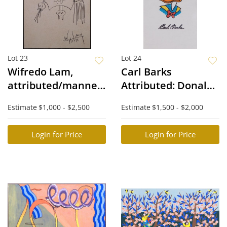
Lot 23
Lot 24
Wifredo Lam,
Carl Barks
attributed/manner
Attributed: Donald
of: Surreal Figures
Duck
Estimate
$1,000 - $2,500
Estimate
$1,500 - $2,000
Login for Price
Login for Price