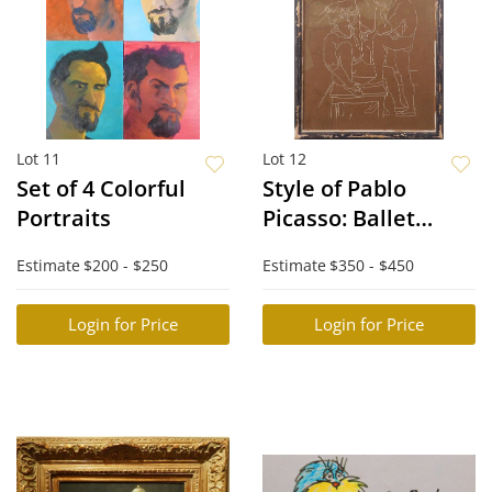
Lot 11
Lot 12
Set of 4 Colorful
Style of Pablo
Portraits
Picasso: Ballet
Dancers
Estimate
$200 - $250
Estimate
$350 - $450
Login for Price
Login for Price