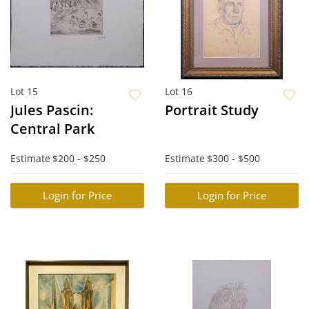
Lot 15
Lot 16
Jules Pascin:
Portrait Study
Central Park
Estimate
$200 - $250
Estimate
$300 - $500
Login for Price
Login for Price