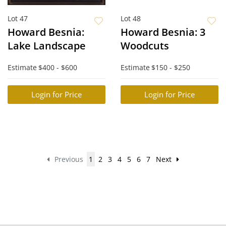
Lot 47
Lot 48
Howard Besnia:
Howard Besnia: 3
Lake Landscape
Woodcuts
Estimate
$400 - $600
Estimate
$150 - $250
Login for Price
Login for Price
Previous
1
2
3
4
5
6
7
Next