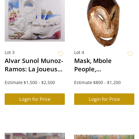
Lot 3
Lot 4
Alvar Sunol Munoz-
Mask, Mbole
Ramos: La Joueuse
People,
de Violon
Congo/Zaire, with
Estimate
$1,500 - $2,500
Estimate
$800 - $1,200
Stand
Login for Price
Login for Price