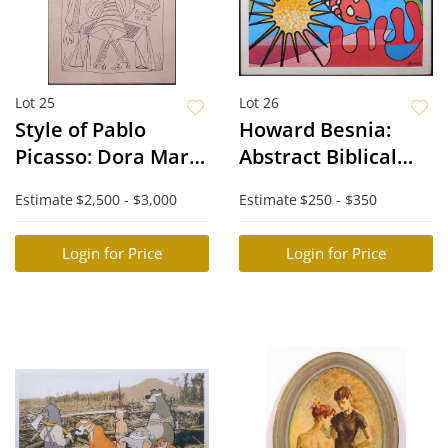
Lot 25
Lot 26
Style of Pablo
Howard Besnia:
Picasso: Dora Mar
Abstract Biblical
in a Wicker Chair
Scene with Fish
Estimate
$2,500 - $3,000
Estimate
$250 - $350
Login for Price
Login for Price