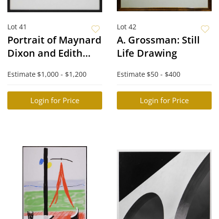
Lot 41
Lot 42
Portrait of Maynard
A. Grossman: Still
Dixon and Edith
Life Drawing
Hamlin
Estimate
$1,000 - $1,200
Estimate
$50 - $400
Login for Price
Login for Price