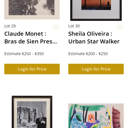
Lot 29
Lot 30
Claude Monet :
Sheila Oliveira :
Bras de Sien Pres
Urban Star Walker
Giverny
Estimate
$250 - $350
Estimate
$200 - $250
Login for Price
Login for Price