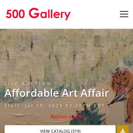
LIVE AUCTION
Affordable Art Affair
Start: Jul 19, 2023 02:00PM EDT
Auction ended
VIEW CATALOG (319)