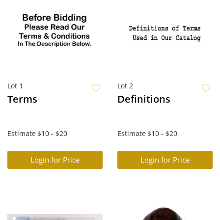
Lot 1
Lot 2
Terms
Definitions
Estimate
$10 - $20
Estimate
$10 - $20
Login for Price
Login for Price