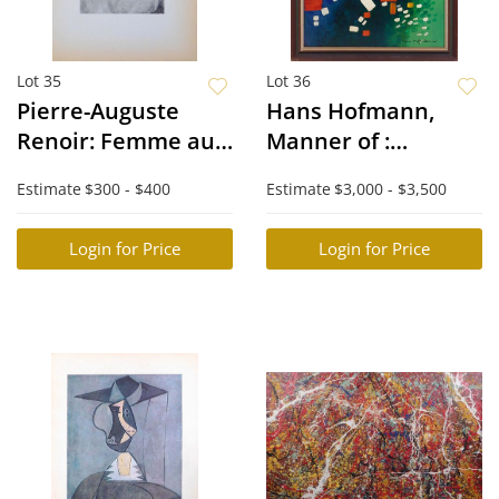
Lot 35
Lot 36
Pierre-Auguste
Hans Hofmann,
Renoir: Femme au
Manner of :
Corsage Rose
Abstract
Estimate
$300 - $400
Estimate
$3,000 - $3,500
Composition
Login for Price
Login for Price