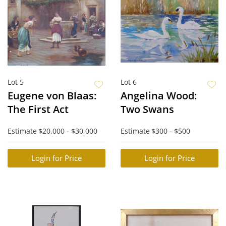
Lot 5
Lot 6
Eugene von Blaas:
Angelina Wood:
The First Act
Two Swans
Estimate
$20,000 - $30,000
Estimate
$300 - $500
Login for Price
Login for Price