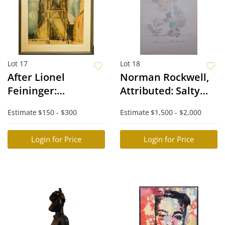
Lot 17
Lot 18
After Lionel
Norman Rockwell,
Feininger:
Attributed: Salty
Cathedral
Bird
Estimate
$150 - $300
Estimate
$1,500 - $2,000
Lithograph
Login for Price
Login for Price