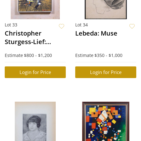
Lot 33
Lot 34
Christopher
Lebeda: Muse
Sturgess-Lief:
Disintegration of
Estimate
$800 - $1,200
Estimate
$350 - $1,000
Solid Forms to
Space
Login for Price
Login for Price