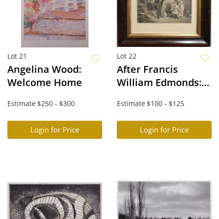
Lot 21
Lot 22
Angelina Wood:
After Francis
Welcome Home
William Edmonds:
The New Scholar
Estimate
$250 - $300
Estimate
$100 - $125
Login for Price
Login for Price