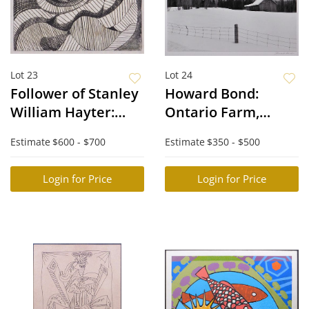
Lot 23
Lot 24
Follower of Stanley
Howard Bond:
William Hayter:
Ontario Farm,
Abstraction
Bruce Peninsula
Estimate
$600 - $700
Estimate
$350 - $500
Login for Price
Login for Price