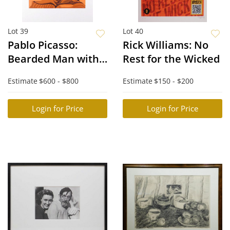
Lot 39
Lot 40
Pablo Picasso:
Rick Williams: No
Bearded Man with
Rest for the Wicked
Crown of Leaves
Estimate
$600 - $800
Estimate
$150 - $200
Login for Price
Login for Price