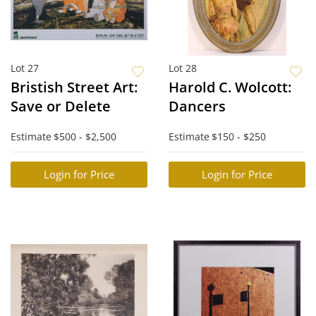
Lot 27
Lot 28
Bristish Street Art:
Harold C. Wolcott:
Save or Delete
Dancers
Estimate
$500 - $2,500
Estimate
$150 - $250
Login for Price
Login for Price