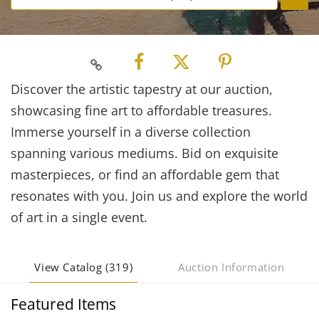
Discover the artistic tapestry at our auction,
showcasing fine art to affordable treasures.
Immerse yourself in a diverse collection
spanning various mediums. Bid on exquisite
masterpieces, or find an affordable gem that
resonates with you. Join us and explore the world
of art in a single event.
View Catalog (319)
Auction Information
Featured Items