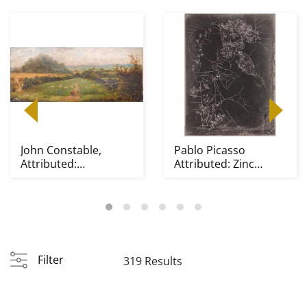
John Constable,
Pablo Picasso
Attributed:
Attributed: Zinc
Blackberry Paysage
Etching Plate,
Sculpteur...
Filter
319 Results