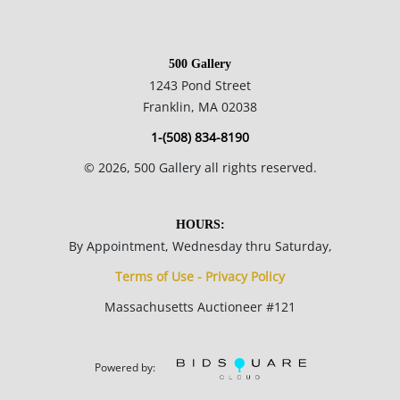
500 Gallery
1243 Pond Street
Franklin, MA 02038
1-(508) 834-8190
©
2026
, 500 Gallery all rights reserved.
HOURS:
By Appointment, Wednesday thru Saturday,
Terms of Use - Privacy Policy
Massachusetts Auctioneer #121
Powered by: