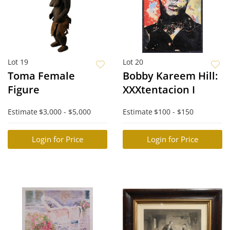
Lot 19
Lot 20
Toma Female
Bobby Kareem Hill:
Figure
XXXtentacion I
Estimate
$3,000 - $5,000
Estimate
$100 - $150
Login for Price
Login for Price