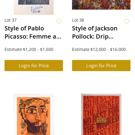
Lot 37
Lot 38
Style of Pablo
Style of Jackson
Picasso: Femme au
Pollock: Drip
chapeau
Painting
Estimate
$1,200 - $1,600
Estimate
$12,000 - $16,000
Login for Price
Login for Price