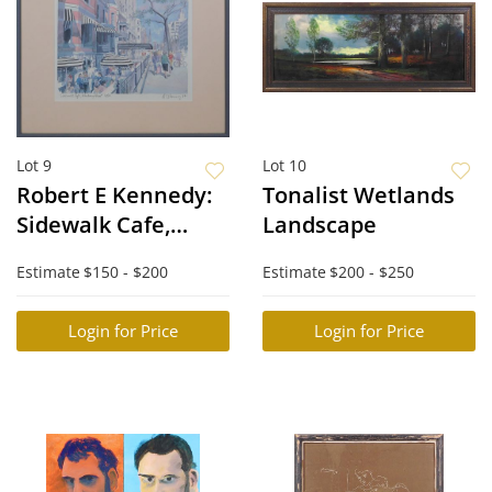
Lot 9
Lot 10
Robert E Kennedy:
Tonalist Wetlands
Sidewalk Cafe,
Landscape
Newbury Street
Estimate
$150 - $200
Estimate
$200 - $250
Login for Price
Login for Price