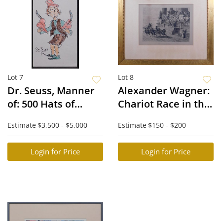
Lot 7
Lot 8
Dr. Seuss, Manner
Alexander Wagner:
of: 500 Hats of
Chariot Race in the
Bartholomew
Circus Maximus
Estimate
$3,500 - $5,000
Estimate
$150 - $200
Cubbins
Login for Price
Login for Price