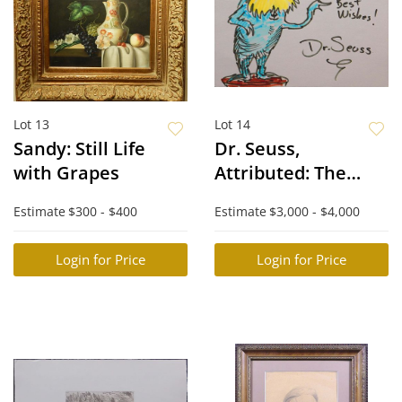
Lot 13
Lot 14
Sandy: Still Life
Dr. Seuss,
with Grapes
Attributed: The
Lorax
Estimate
$300 - $400
Estimate
$3,000 - $4,000
Login for Price
Login for Price