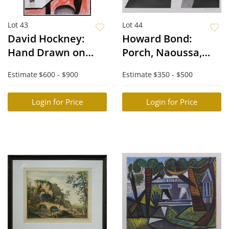
Lot 43
Lot 44
David Hockney:
Howard Bond:
Hand Drawn on
Porch, Naoussa,
iPad
Paros
Estimate
$600 - $900
Estimate
$350 - $500
Login for Price
Login for Price