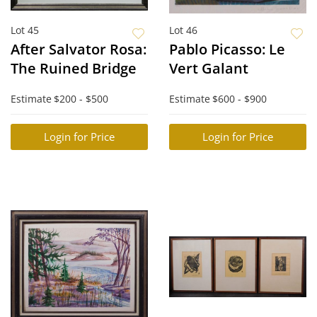
Lot 45
Lot 46
After Salvator Rosa:
Pablo Picasso: Le
The Ruined Bridge
Vert Galant
Estimate
$200 - $500
Estimate
$600 - $900
Login for Price
Login for Price