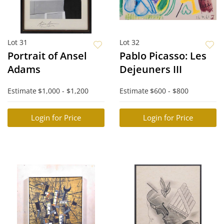
Lot 31
Lot 32
Portrait of Ansel
Pablo Picasso: Les
Adams
Dejeuners III
Estimate
$1,000 - $1,200
Estimate
$600 - $800
Login for Price
Login for Price