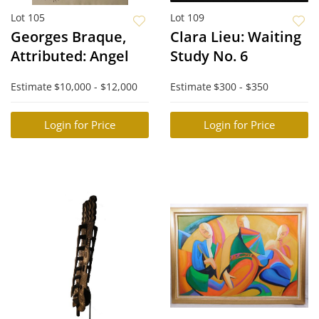
Lot 105
Lot 109
Georges Braque,
Clara Lieu: Waiting
Attributed: Angel
Study No. 6
Estimate
$10,000 - $12,000
Estimate
$300 - $350
Login for Price
Login for Price