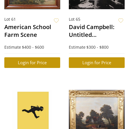
Lot 61
Lot 65
American School
David Campbell:
Farm Scene
Untitled
Photograph
Estimate
$400 - $600
Estimate
$300 - $800
Login for Price
Login for Price