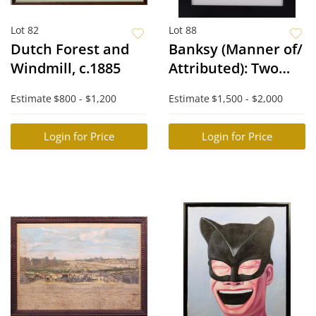
Lot 82
Lot 88
Dutch Forest and
Banksy (Manner of/
Windmill, c.1885
Attributed): Two
Difaced Tenners
Estimate
$800 - $1,200
Estimate
$1,500 - $2,000
Login for Price
Login for Price