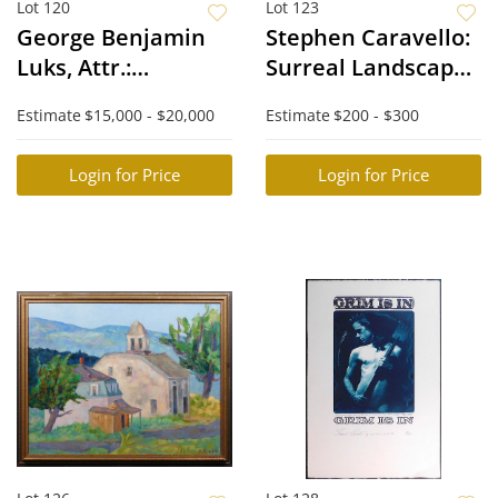
Lot 120
Lot 123
George Benjamin
Stephen Caravello:
Luks, Attr.:
Surreal Landscape
Impressionist
with Figures
Estimate
$15,000 - $20,000
Estimate
$200 - $300
South West
Landscape
Login for Price
Login for Price