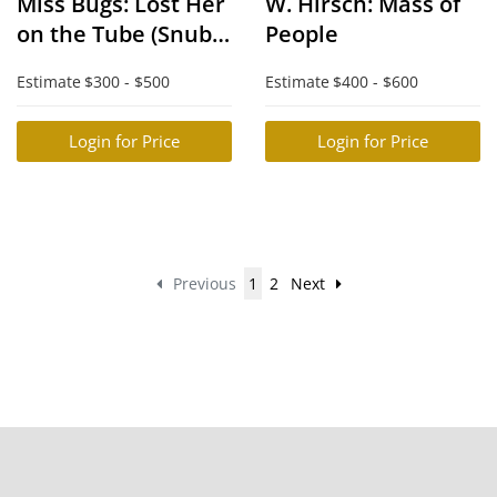
Miss Bugs: Lost Her
W. Hirsch: Mass of
on the Tube (Snub
People
Nose Print)
Estimate
$300 - $500
Estimate
$400 - $600
Login for Price
Login for Price
Previous
1
2
Next