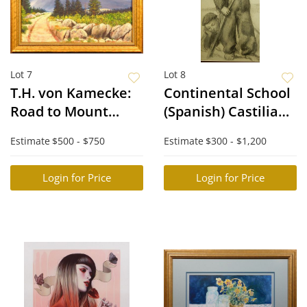
Lot 7
Lot 8
T.H. von Kamecke:
Continental School
Road to Mount
(Spanish) Castilian
Washington
Shepherds
Estimate
$500 - $750
Estimate
$300 - $1,200
Login for Price
Login for Price