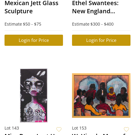
Mexican Jett Glass
Ethel Swantees:
Sculpture
New England
Harbor
Estimate
$50 - $75
Estimate
$300 - $400
Login for Price
Login for Price
Lot 143
Lot 153