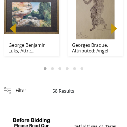
George Benjamin
Georges Braque,
Luks, Attr.:
Attributed: Angel
Impressionist South
West L...
Filter
58 Results