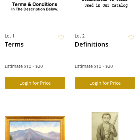
Lot 1
Lot 2
Terms
Definitions
Estimate
$10 - $20
Estimate
$10 - $20
Login for Price
Login for Price