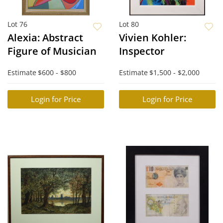
Lot 76
Lot 80
Alexia: Abstract
Vivien Kohler:
Figure of Musician
Inspector
Estimate
$600 - $800
Estimate
$1,500 - $2,000
Login for Price
Login for Price