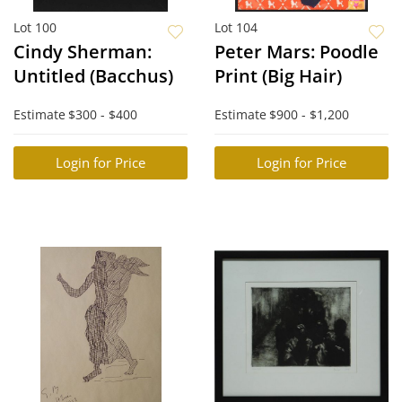
Lot 100
Lot 104
Cindy Sherman:
Peter Mars: Poodle
Untitled (Bacchus)
Print (Big Hair)
Estimate
$300 - $400
Estimate
$900 - $1,200
Login for Price
Login for Price