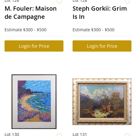
Lot 126
Lot 128
M. Fouler: Maison
Steph Gorkii: Grim
de Campagne
Is In
Estimate
$300 - $500
Estimate
$300 - $500
Login for Price
Login for Price
Lot 130
Lot 131