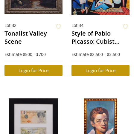
Lot 32
Lot 34
Tonalist Valley
Style of Pablo
Scene
Picasso: Cubist
Scene
Estimate
$500 - $700
Estimate
$2,500 - $3,500
Login for Price
Login for Price