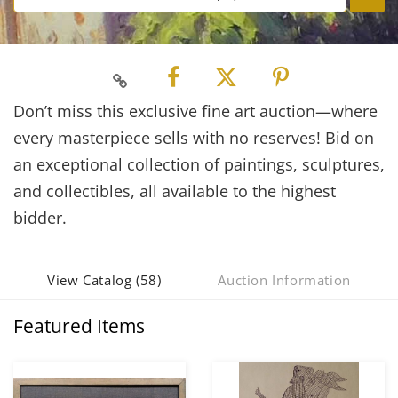
Don’t miss this exclusive fine art auction—where
every masterpiece sells with no reserves! Bid on
an exceptional collection of paintings, sculptures,
and collectibles, all available to the highest
bidder.
View Catalog (58)
Auction Information
Featured Items