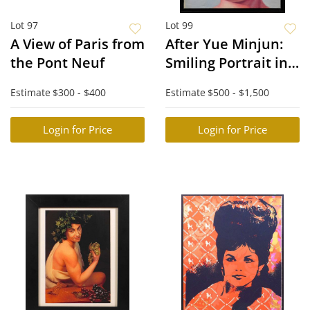
Lot 97
Lot 99
A View of Paris from
After Yue Minjun:
the Pont Neuf
Smiling Portrait in
Bat Mask
Estimate
$300 - $400
Estimate
$500 - $1,500
Login for Price
Login for Price