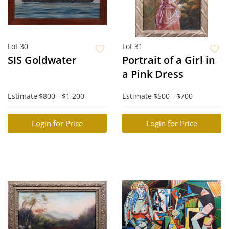
Lot 30
Lot 31
SIS Goldwater
Portrait of a Girl in
a Pink Dress
Estimate
$800 - $1,200
Estimate
$500 - $700
Login for Price
Login for Price