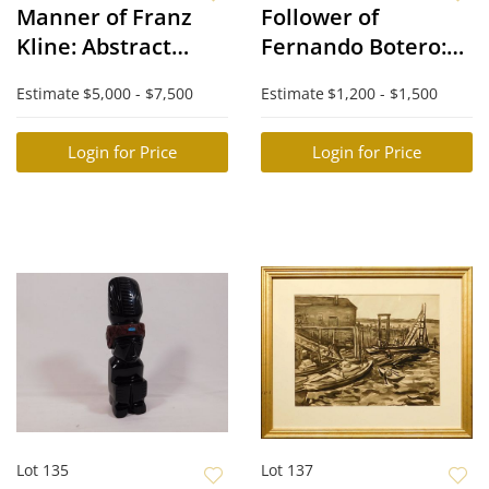
Manner of Franz
Follower of
Kline: Abstract
Fernando Botero:
Composition
Black Woman in a
Estimate
$5,000 - $7,500
Estimate
$1,200 - $1,500
Green Dress
Login for Price
Login for Price
Lot 135
Lot 137