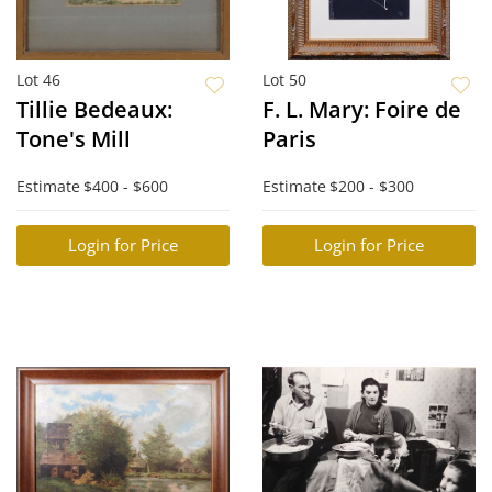
Lot 46
Lot 50
Tillie Bedeaux:
F. L. Mary: Foire de
Tone's Mill
Paris
Estimate
$400 - $600
Estimate
$200 - $300
Login for Price
Login for Price