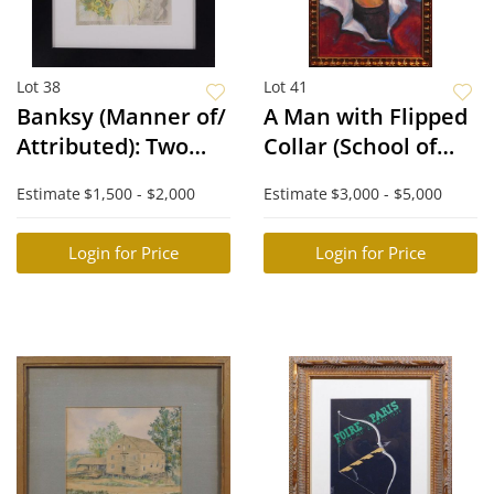
Lot 38
Lot 41
Banksy (Manner of/
A Man with Flipped
Attributed): Two
Collar (School of
Difaced Tenners
Lucian Freud)
Estimate
$1,500 - $2,000
Estimate
$3,000 - $5,000
Login for Price
Login for Price