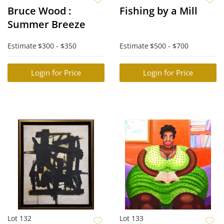
Bruce Wood :
Fishing by a Mill
Summer Breeze
Estimate
$300 - $350
Estimate
$500 - $700
Login for Price
Login for Price
Lot 132
Lot 133