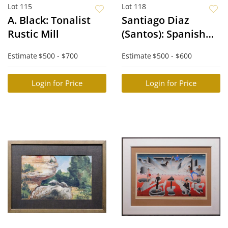
Lot 115
Lot 118
A. Black: Tonalist
Santiago Diaz
Rustic Mill
(Santos): Spanish
Cathedral
Estimate
$500 - $700
Estimate
$500 - $600
Login for Price
Login for Price