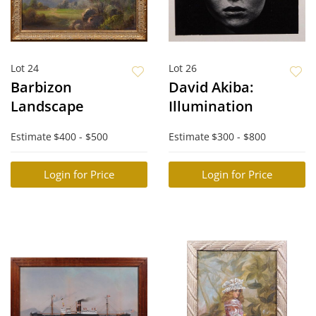
Lot 24
Lot 26
Barbizon
David Akiba:
Landscape
Illumination
Estimate
$400 - $500
Estimate
$300 - $800
Login for Price
Login for Price