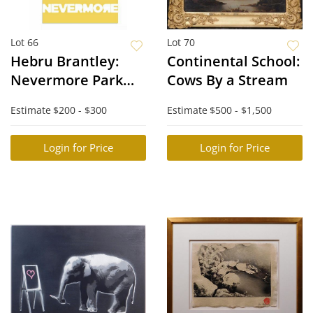
Lot 66
Lot 70
Hebru Brantley:
Continental School:
Nevermore Park
Cows By a Stream
Poster
Estimate
$200 - $300
Estimate
$500 - $1,500
Login for Price
Login for Price