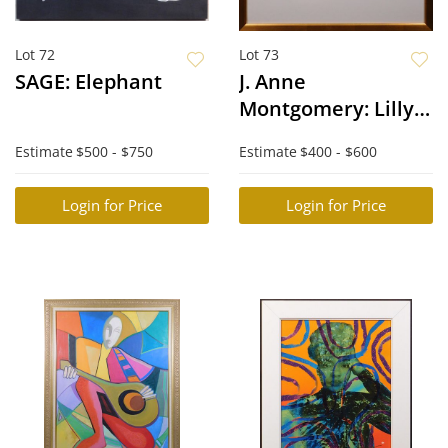
Lot 72
Lot 73
SAGE: Elephant
J. Anne
Montgomery: Lilly
Pads
Estimate
$500 - $750
Estimate
$400 - $600
Login for Price
Login for Price