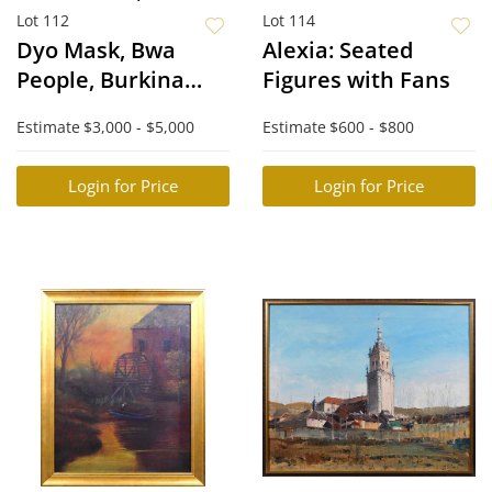
Lot 112
Lot 114
Dyo Mask, Bwa
Alexia: Seated
People, Burkina
Figures with Fans
Faso
Estimate
$3,000 - $5,000
Estimate
$600 - $800
Login for Price
Login for Price