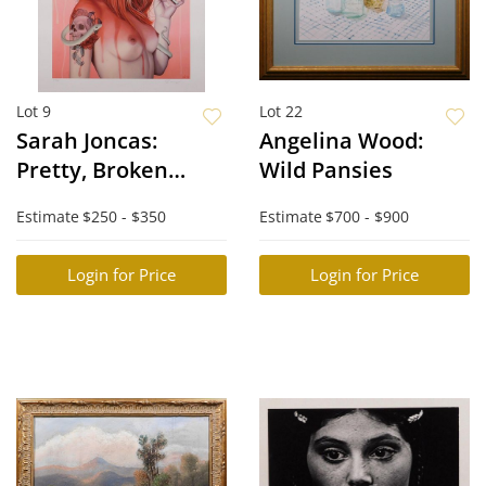
Lot 9
Lot 22
Sarah Joncas:
Angelina Wood:
Pretty, Broken
Wild Pansies
Flower
Estimate
$250 - $350
Estimate
$700 - $900
Login for Price
Login for Price