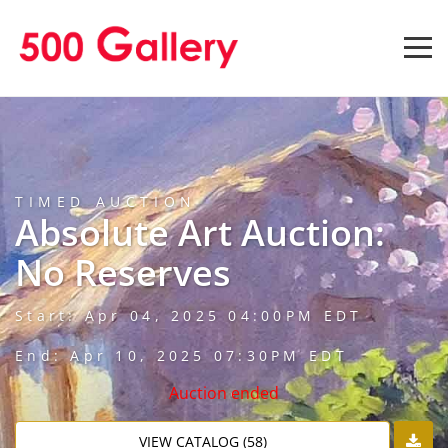
TIMED AUCTION
Absolute Art Auction:
No Reserves
Start: Apr 04, 2025 04:00PM EDT
End: Apr 10, 2025 07:30PM EDT
Auction ended
VIEW CATALOG (58)